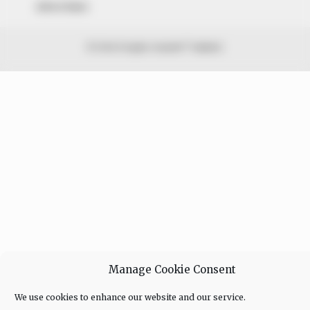
Advert Rates
© 2026 Peoples Gazette™ Limited.
Manage Cookie Consent
We use cookies to enhance our website and our service.