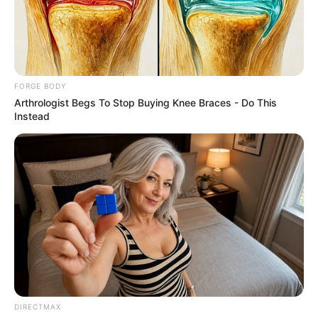
MONEYWAT
March 13, 2021
Netflix moves to