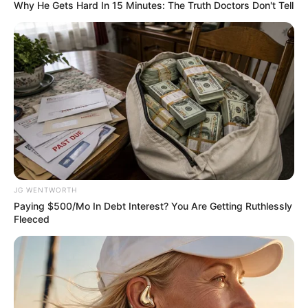
stop password
sharing
The multimillion streaming platform has
over 200million subscribers around the
world.
DEBBIE EJEMEKA