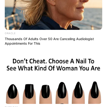
Get every story as it breaks
Name*
Email*