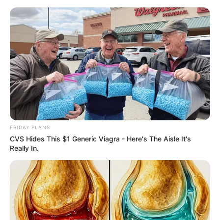
Saturday, August 8, 2026