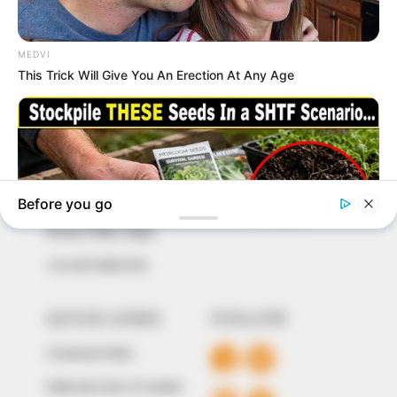
In an era of fake news and overcrowded media
marketplace, the journalists at Peoples Gazette aim
to provide quality and practical information to help
our readers stay ahead and better understand events
around them. We focus on being the balanced source
of true, stimulating and independent journalism.
The Peoples Gazette Ltd, Plot 1095, Umar Shuaibu
Avenue, Utako, Abuja.
+234 805 888 8330.
QUICK LINKS
FOLLOW
Comment Policy
Editorial Code of Conduct