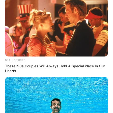
May 1, 2026
May Day: Gov.
Makinde reaffirms
commitment to
workers’ welfare
He said his administration would continue
to build a conducive work environment
through policies and collective effort.
NEWS AGENCY OF NIGERIA