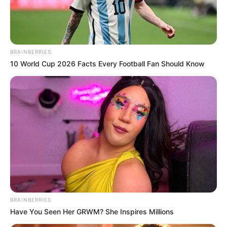
MUSBAU
BABATUNDE