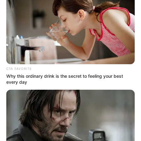
Get every story as it breaks
Name*
Email*