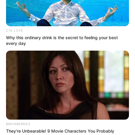
October 17, 2023
Makinde approved
promotion of over
7,000 workers in
Oyo: Official
“The Makinde-led government has
conducted the 2017–2021 promotion
exercise as well as approved the 2022
promotion,’’ the commissioner said.
NEWS AGENCY OF NIGERIA