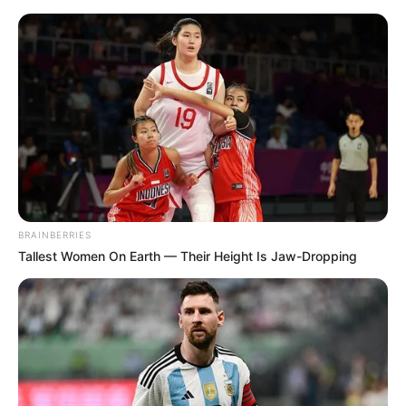
Saturday, August 8, 2026