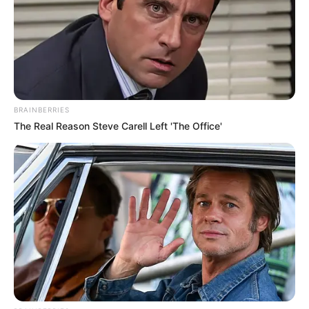
In an era of fake news and overcrowded media
marketplace, the journalists at Peoples Gazette aim
to provide quality and practical information to help
our readers stay ahead and better understand events