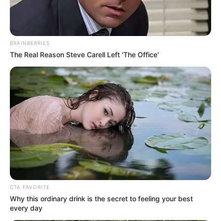
Get every story as it breaks
Name*
Email*