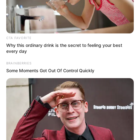
MUSIC OF
BLACK
ORIGIN