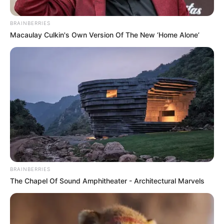
(MOBO)
November 12, 2021
FULL LIST:
Nigerian artists
headline MOBO
Awards
nominations
Nigerian artists have made a strong
showing for this year’s Music Of Black
Origin (MOBO) awards.