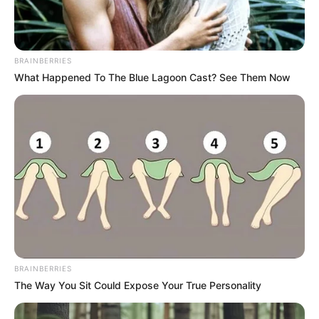
In an era of fake news and overcrowded media
marketplace, the journalists at Peoples Gazette aim