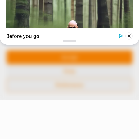
to provide quality and practical information to help
our readers stay ahead and better understand events
around them. We focus on being the balanced source
of true, stimulating and independent journalism.
Manage Cookie Consent
The Peoples Gazette Ltd, Plot 1095, Umar Shuaibu
Avenue, Utako, Abuja.
We use cookies to enhance our website and our service.
+234 805 888 8330.
Accept
QUICK LINKS
FOLLOW
Deny
Comment Policy
Preferences
Editorial Code of Conduct
Share Your Tips
Advert Rates
© 2026 Peoples Gazette™ Limited.