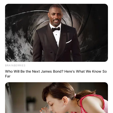
Sunday, August 9, 2026