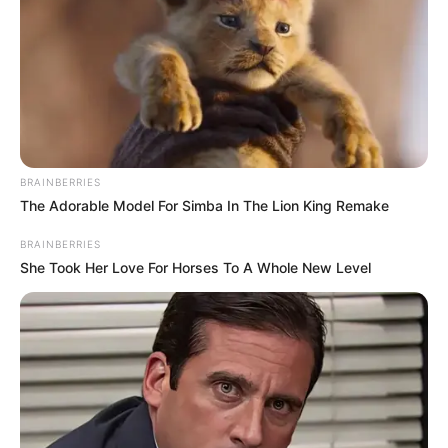
DEBBIE EJEMEKA