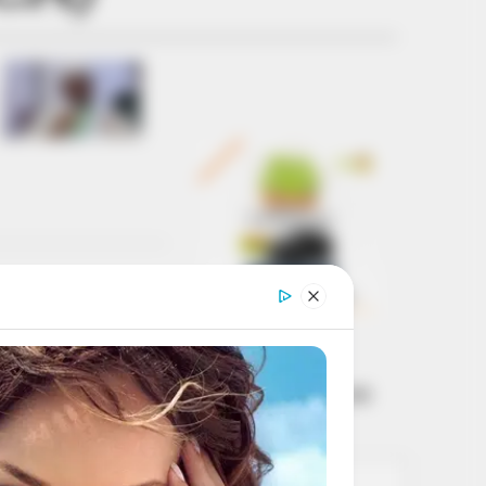
Get every story as
it breaks
Name*