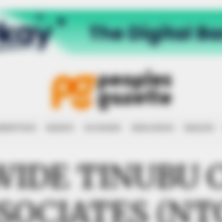
RRUPTION
RIGHTS
ECONOMY
EDUCATION
HEALTH
WIDE TINUBU 
SOCIATES (NT