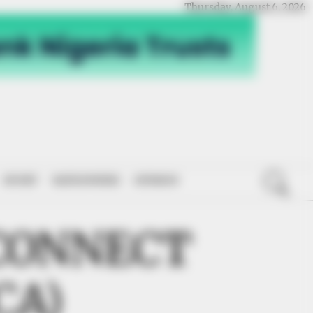
Thursday, August 6, 2026
SPORT
NATIONWIDE
OPINION
CONNECT
CA)