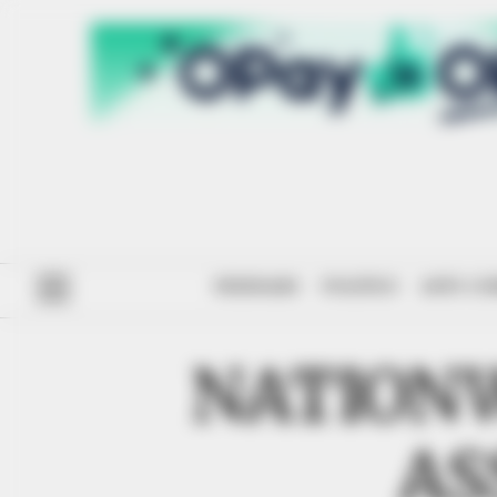
#ENDSARS
POLITICS
ANTI-CO
NATION
AS