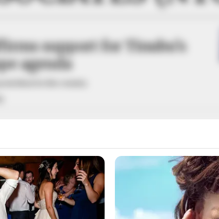
irms support for Tinubu’s
pe agenda
eat ideas for the country.
A