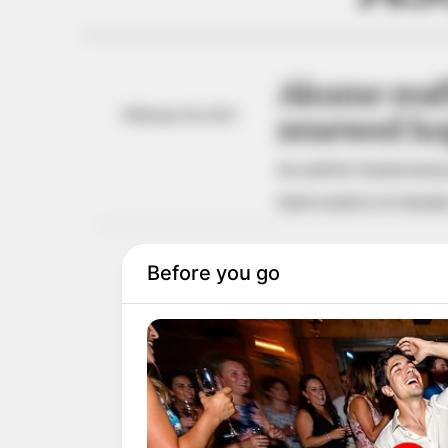
Akume reaff
February 16, 2025
renewed ho
He said Mr Tinubu had gr
NEWS AGENCY OF NIGERI