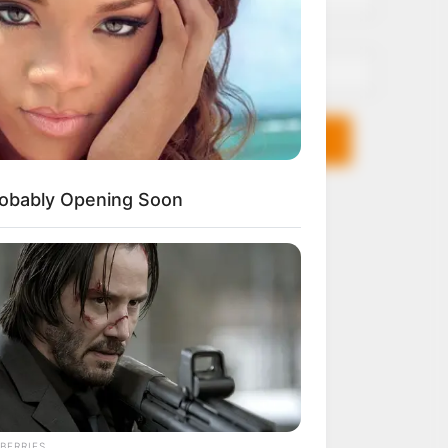
Email*