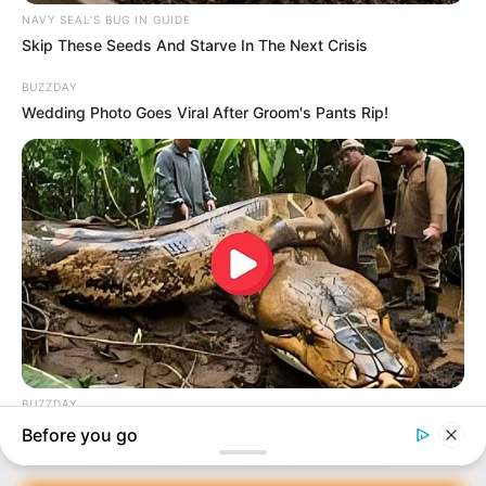
In an era of fake news and overcrowded media
marketplace, the journalists at Peoples Gazette aim
to provide quality and practical information to help
our readers stay ahead and better understand events
around them. We focus on being the balanced source
of true, stimulating and independent journalism.
Manage Cookie Consent
The Peoples Gazette Ltd, Plot 1095, Umar Shuaibu
Avenue, Utako, Abuja.
We use cookies to enhance our website and our service.
+234 805 888 8330.