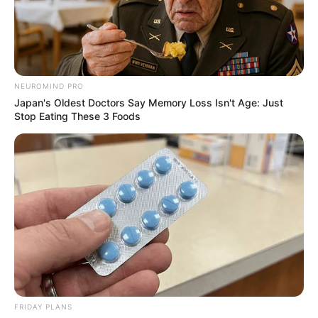
NATIVE
AMERICANS