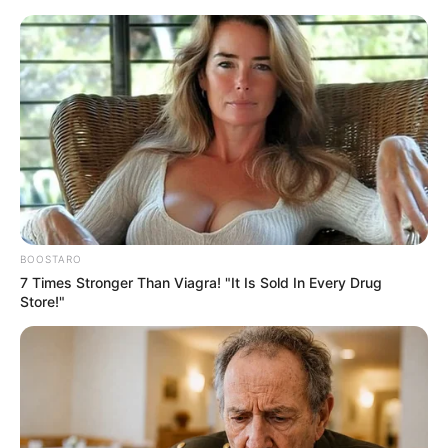
Friday, August 7, 2026