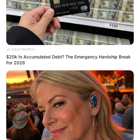
Get every story as it breaks
Name*