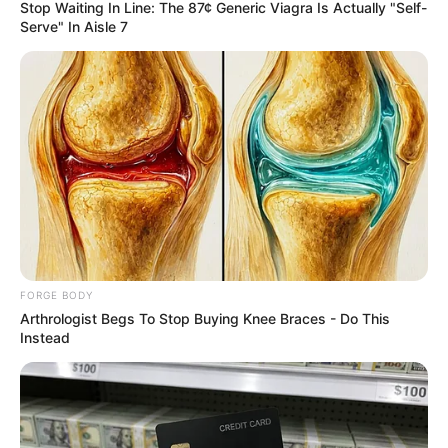
January 30, 2026
Letter to white
people afraid of
replacement
Long before Hitler built concentration
camps in Europe, German colonialists
perfected them in Namibia, exterminating
the Herero and Nama peoples between
1904 and 1908.
RUDOLF OKONKWO