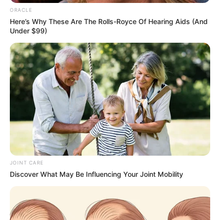
Email*