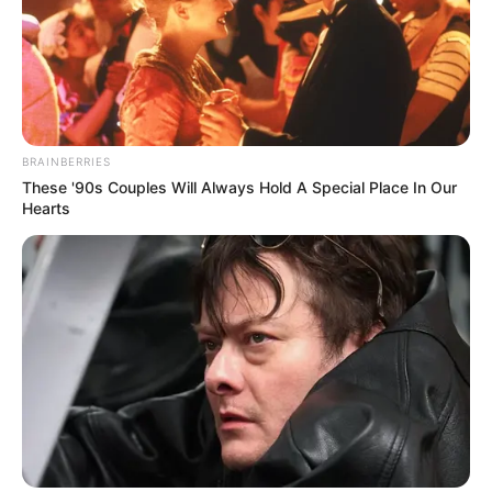
In an era of fake news and overcrowded media
marketplace, the journalists at Peoples Gazette aim
to provide quality and practical information to help
our readers stay ahead and better understand events
around them. We focus on being the balanced source
of true, stimulating and independent journalism.
The Peoples Gazette Ltd, Plot 1095, Umar Shuaibu
Avenue, Utako, Abuja.