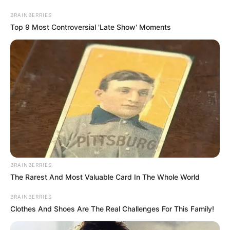
Thursday, August 6, 2026