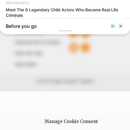
+234 805 888 8330.
QUICK LINKS
FOLLOW
Comment Policy
Editorial Code of Conduct
Share Your Tips
Advert Rates
© 2026 Peoples Gazette™ Limited.
Manage Cookie Consent