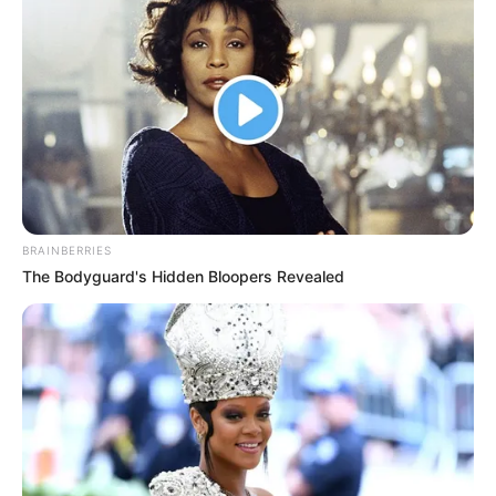
NAZE
MILLIONAIR