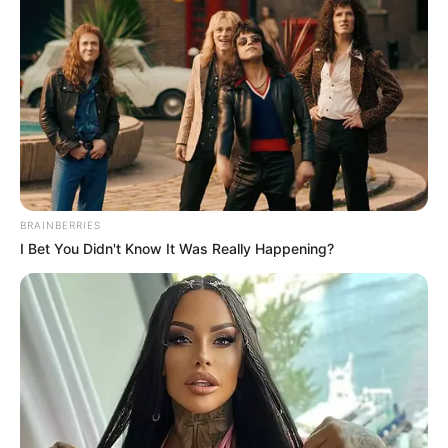
Get every story as it breaks
Name*