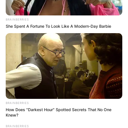
Email*