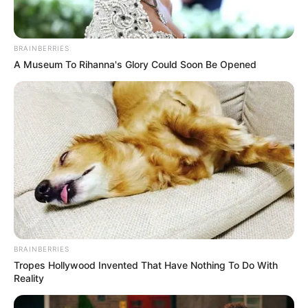
August 3, 2022
Naze Millionaires
demobilise Flying
Antelopes; qualify
for Aiteo Cup Round
16
The Flying Antelopes were demobilised
by their Oriental neighbour after playing
out a 1-1 draw in regulation time.
NEWS AGENCY OF NIGERIA