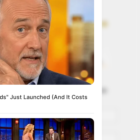
Get every story as
it breaks
Name*
Email*