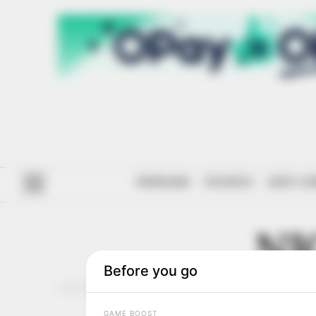
#ENDSARS
POLITICS
ANTI-CO
NI