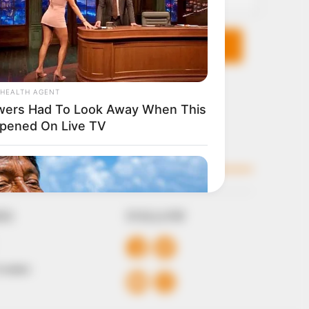
KS
FOLLOW
 Conduct