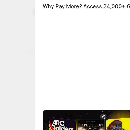
Cricket: Ke
October 31, 2021
Stallion 60
Despite reaching the qua
for losing a 12-0 lead a
AYOOLA BABALOLA