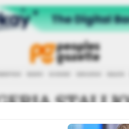
RRUPTION
RIGHTS
ECONOMY
EDUCATION
HEALTH
GERIA STALLI