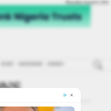
Thursday, August 6, 2026
SPORT
NATIONWIDE
OPINION
ONS