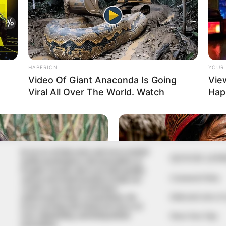
In an era of fake news and overcrowded
QUICK LIN
media marketplace, the journalists at
Peoples Gazette aim to provide quality
Comment Policy
and practical information to help our
readers stay ahead and better
Editorial Code of
understand events around them. We
focus on being the balanced source of
true, stimulating and independent
Share Your Tips
journalism.