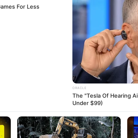
nya’s Shujaa defeat Nigeria’s
-0 in Safari Sevens tourney
rterfinals, head coach Innocent Simiyu criticised his players
gainst Germany, who defeated them 14-12.