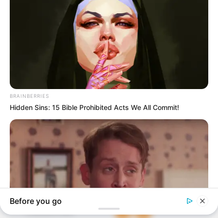
In an era of fake news and overcrowded media
marketplace, the journalists at Peoples Gazette aim
to provide quality and practical information to help
our readers stay ahead and better understand events
around them. We focus on being the balanced source
of true, stimulating and independent journalism.
The Peoples Gazette Ltd, Plot 1095, Umar Shuaibu
Avenue, Utako, Abuja.
+234 805 888 8330.
QUICK LINKS
FOLLOW
Comment Policy