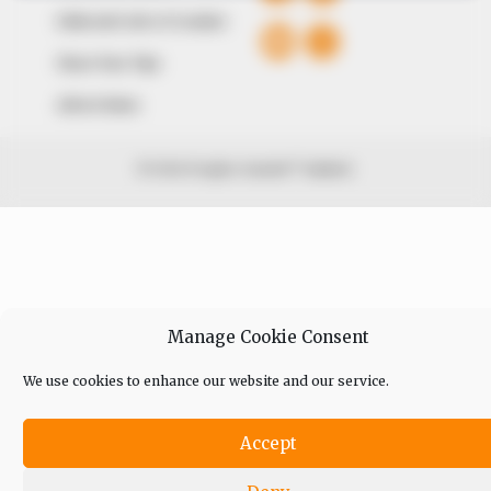
Editorial Code of Conduct
Share Your Tips
Advert Rates
© 2026 Peoples Gazette™ Limited.
Manage Cookie Consent
We use cookies to enhance our website and our service.
Accept