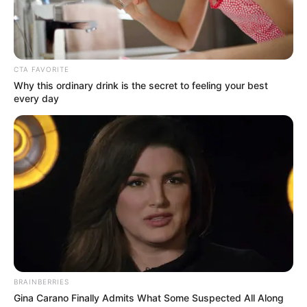
remitters to
productive sectors
“In order to yield more of the anticipated
inflow for investment in productive
activities, the CBN would have to work
with the banks.”
NEWS AGENCY OF NIGERIA