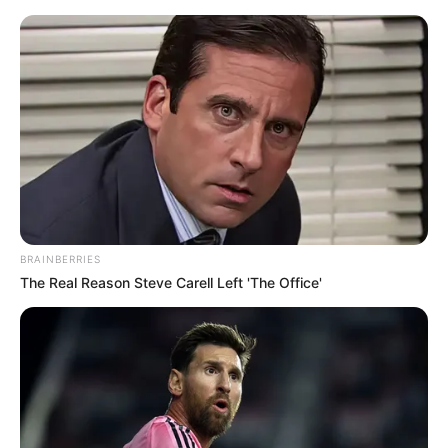
Saturday, August 8, 2026