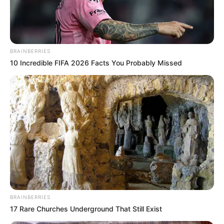
NIGERIAN
AUTONOMOU
FOREIGN