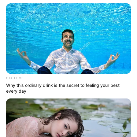
Get every story as it breaks
Name*
Email*