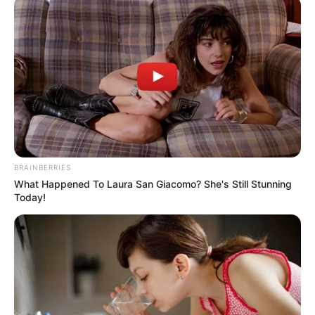
EXCHANGE
FIXING
(NAFEX)
March 8, 2021
Naira 4 Dollar:
Manufacturers urge
CBN to point