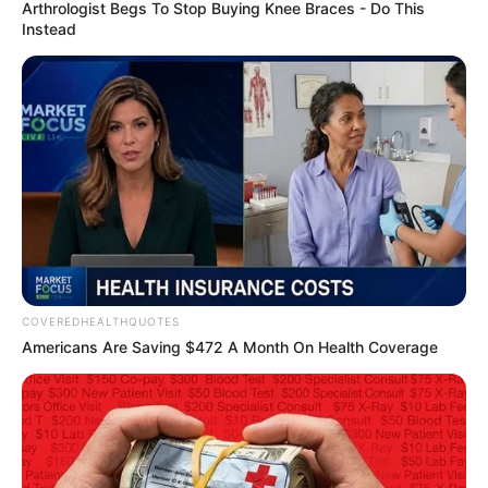
LEADING
ARTIFICIAL
INTELLIGEN
(AI)
June 7, 2023
Nigerian-born