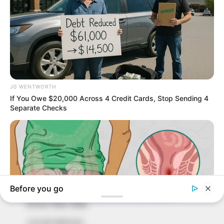
In an era of fake news and overcrowded media
marketplace, the journalists at Peoples Gazette aim
to provide quality and practical information to help
our readers stay ahead and better understand events
around them. We focus on being the balanced source
of true, stimulating and independent journalism.
The Peoples Gazette Ltd, Plot 1095, Umar Shuaibu
Avenue, Utako, Abuja.
+234 805 888 8330.