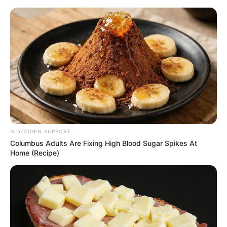
Thursday, August 6, 2026