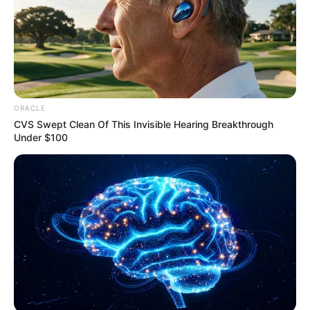
Email*