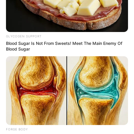
NIGERIAN-
BORN
BRITISH