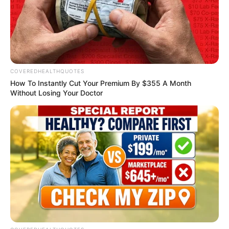
British AI expert
Abel Aboh
appointed to
Scotland’s data lab
board
Abel Aboh, a Nigerian-born British
leading Artificial Intelligence expert, has
been appointed to the board of the Data
Lab Innovation Centre, Scotland.
NEWS AGENCY OF NIGERIA