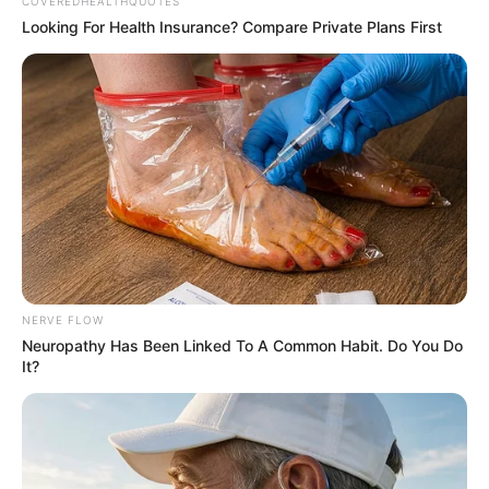
Get every story as it breaks
Name*