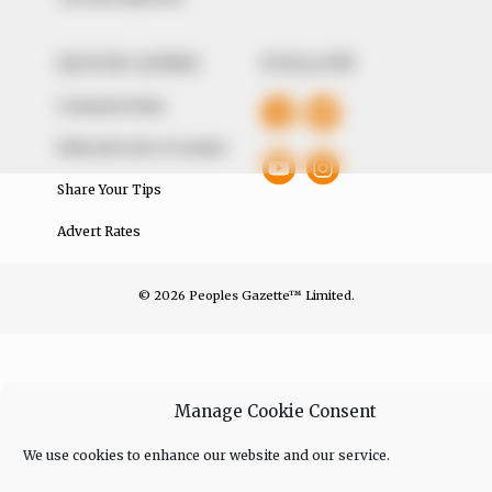
QUICK LINKS
FOLLOW
Comment Policy
Editorial Code of Conduct
Share Your Tips
Advert Rates
© 2026 Peoples Gazette™ Limited.
Manage Cookie Consent
We use cookies to enhance our website and our service.