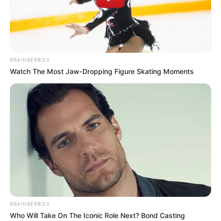
PAPE
BOUBA
DIOP