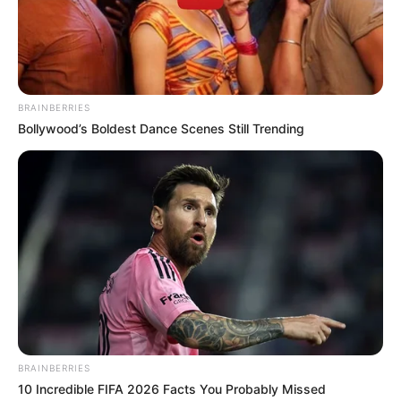
Get every story as it breaks
Name*