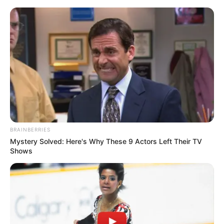
Thursday, August 6, 2026