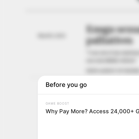
Enugu sexua
March 5, 2021
palliatives
“I ran out of my matri
uncontrollably violent.”
NEWS AGENCY OF NIGERI