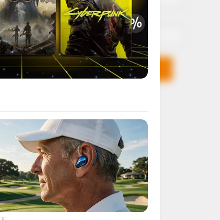
Email*