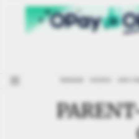
#ENDSARS
POLITICS
ANTI-CO
PARENT