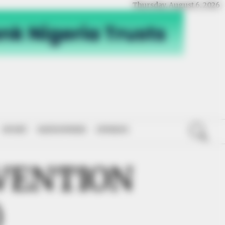
Thursday, August 6, 2026
SPORT
NATIONWIDE
OPINION
VENTION
)