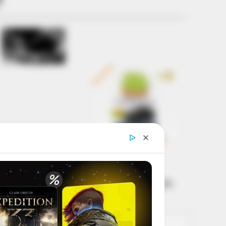
Get every story as
it breaks
Name*