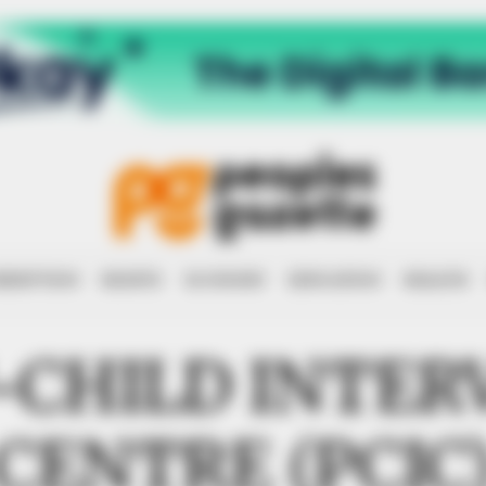
RRUPTION
RIGHTS
ECONOMY
EDUCATION
HEALTH
-CHILD INTER
CENTRE (PCIC