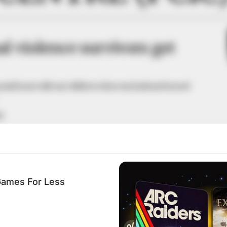
l violence survivors get
monial home with my children when my husband turned
A