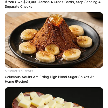
OF HEALTH
April 25, 2025
Plateau inaugurates
vaccination,
malaria eradication
campaigns
Mrs Mutfwang said the health campaign
would target immunisation, vaccination,
and malaria elimination.
NEWS AGENCY OF NIGERIA