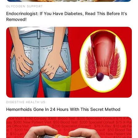
Get every story as it breaks
Name*
Email*