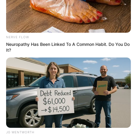
PLATEAU
STATE
MINISTRY