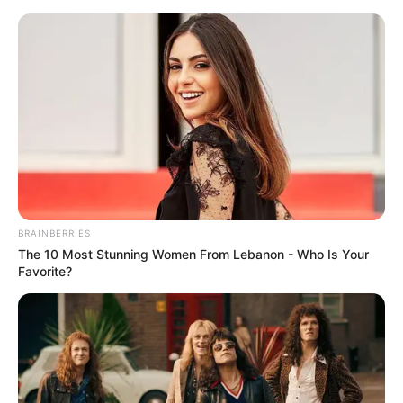
Saturday, August 8, 2026