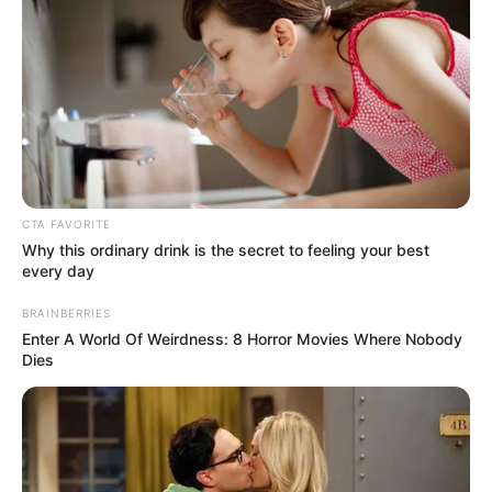
In an era of fake news and overcrowded media
marketplace, the journalists at Peoples Gazette aim
to provide quality and practical information to help
our readers stay ahead and better understand events
around them. We focus on being the balanced source
of true, stimulating and independent journalism.