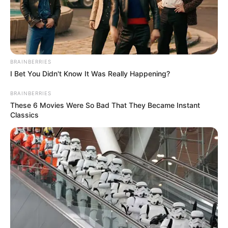
PLATEAU
VANGUARD
FOR