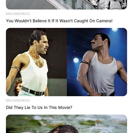
DEMOCRACY
February 2, 2026
Group hails APC
chair Yilwatda’s
leadership style
The national chairman of the PVD, a
socio-political group, Christopher Ishaku,
gave the commendation on Monday.
NEWS AGENCY OF NIGERIA