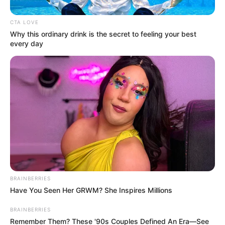
Get every story as it breaks
Name*
Email*