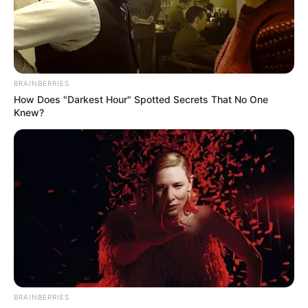
POULTRY
HUB