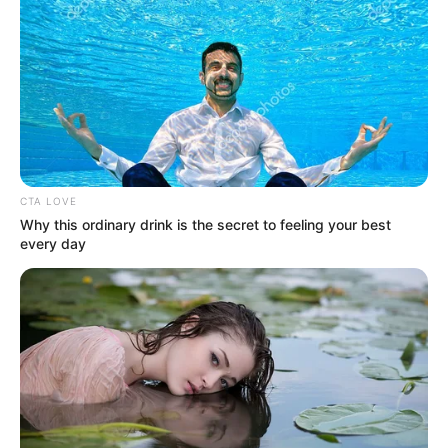
Get every story as it breaks
Name*
Email*