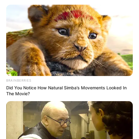
Sunday, August 9, 2026