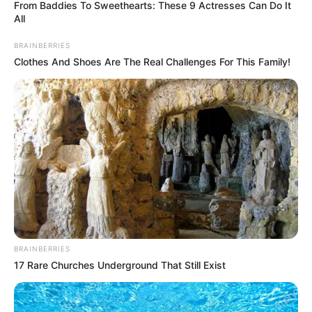
March 14, 2023
Billions of chickens
suffering in fast-
food supply chains:
Report
CHUKWUEMEKA AYOMIDE