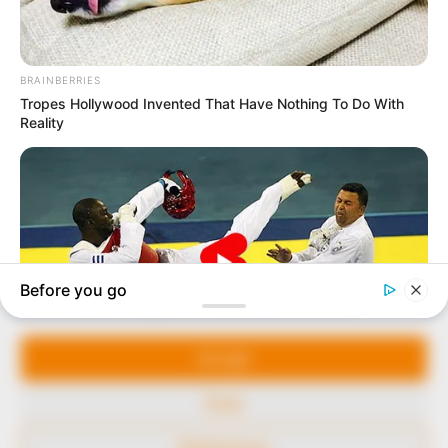
In an era of fake news and overcrowded media
marketplace, the journalists at Peoples Gazette aim
to provide quality and practical information to help
our readers stay ahead and better understand events
around them. We focus on being the balanced source
of true, stimulating and independent journalism.
Manage Cookie Consent
The Peoples Gazette Ltd, Plot 1095, Umar Shuaibu
Avenue, Utako, Abuja.
We use cookies to enhance our website and our service.
+234 805 888 8330.
Accept
QUICK LINKS
FOLLOW
Deny
Comment Policy