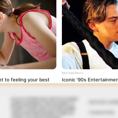
In an era of fake news and overcrowded
QUICK LIN
media marketplace, the journalists at
Peoples Gazette aim to provide quality
Comment Policy
and practical information to help our
readers stay ahead and better