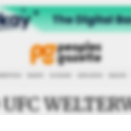
RRUPTION
RIGHTS
ECONOMY
EDUCATION
HEALTH
 UFC WELTER
CHAMPION