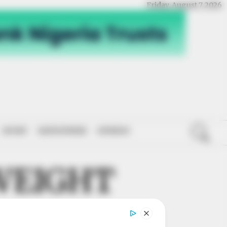
Friday, August 7, 2026
SPORT
NATIONWIDE
OPINION
WEIGHT