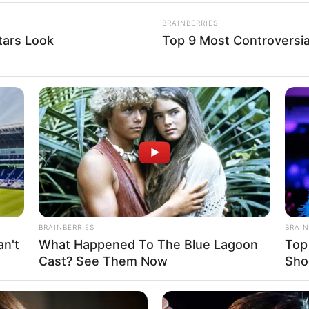
an gets date for rematch
Edwards
he immediate rematch.