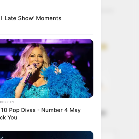
Get every story as
it breaks
Name*