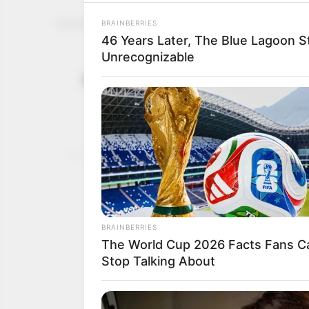
Kamaru Usm
January 15, 2023
with Leon 
Organisers confirmed t
MAYOWA BALOGUN