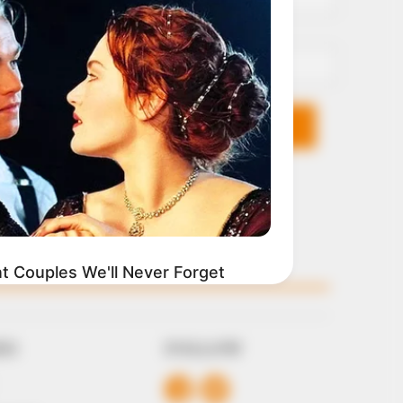
Email*
KS
FOLLOW