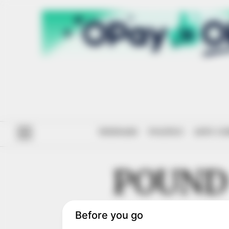
#ENDSARS
POLITICS
ANTI-CO
POUND