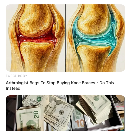
Saturday, August 8, 2026