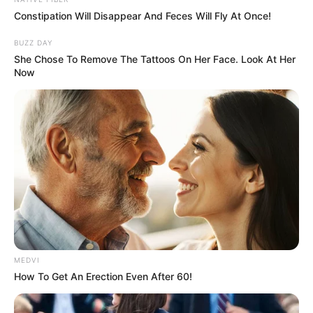
In an era of fake news and overcrowded media
marketplace, the journalists at Peoples Gazette aim
to provide quality and practical information to help
our readers stay ahead and better understand events
around them. We focus on being the balanced source
of true, stimulating and independent journalism.
The Peoples Gazette Ltd, Plot 1095, Umar Shuaibu
Avenue, Utako, Abuja.