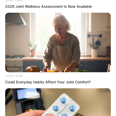
Email*