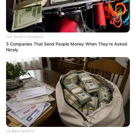
PROF
HARUNA
AYUBA