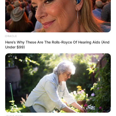
Get every story as it breaks
Name*