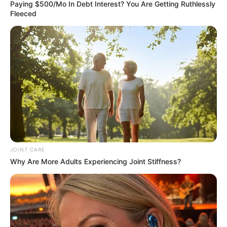
December 14, 2023
Bingham
University gets new
vice-chancellor
Bingham University in Auta Balefi, Karu,
Nasarawa, will get a new vice-chancellor
effective January 8, 2024.
NEWS AGENCY OF NIGERIA