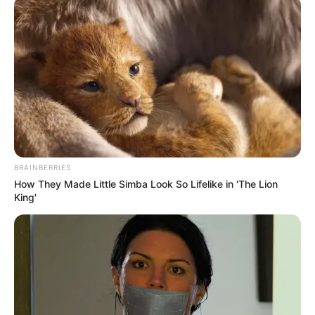
March 29, 2026
INEC monitors
Wike-backed PDP
convention
At the venue to observe the process are
two INEC National Commissioners, Sani
Adams and Ken Ukeagu.
AMBALI ABDULKABEER