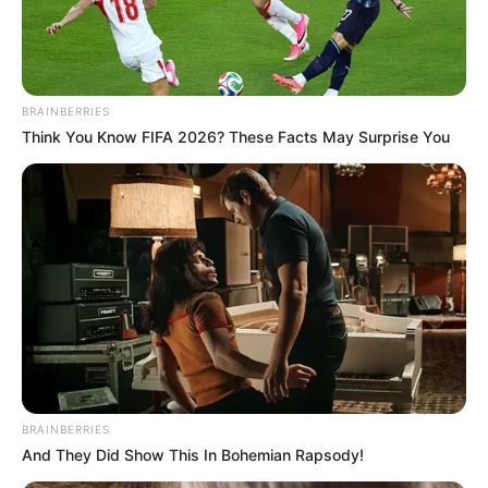
RAKIYA
NAUZO