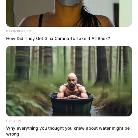
Get every story as it breaks
Name*
Email*