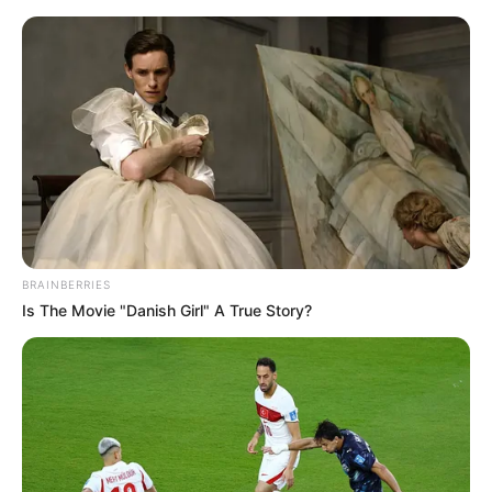
Sunday, August 9, 2026