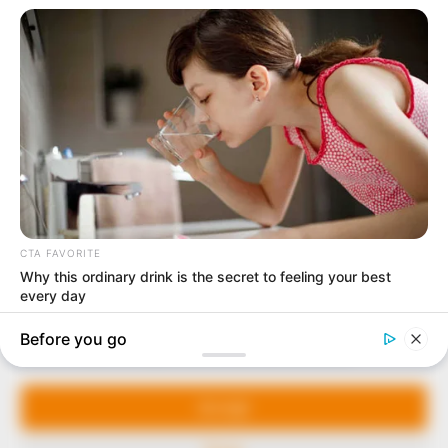
In an era of fake news and overcrowded media
marketplace, the journalists at Peoples Gazette aim
to provide quality and practical information to help
our readers stay ahead and better understand events
around them. We focus on being the balanced source
of true, stimulating and independent journalism.
Manage Cookie Consent
The Peoples Gazette Ltd, Plot 1095, Umar Shuaibu
Avenue, Utako, Abuja.
We use cookies to enhance our website and our service.
+234 805 888 8330.
Accept
QUICK LINKS
FOLLOW