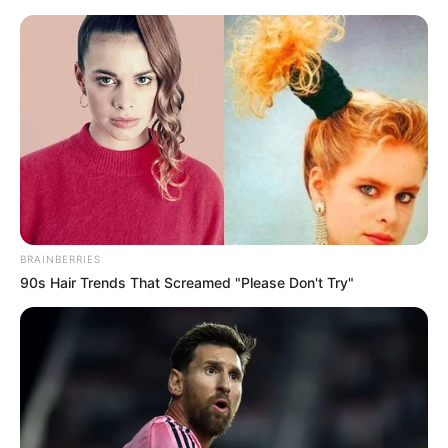
Saturday, August 8, 2026