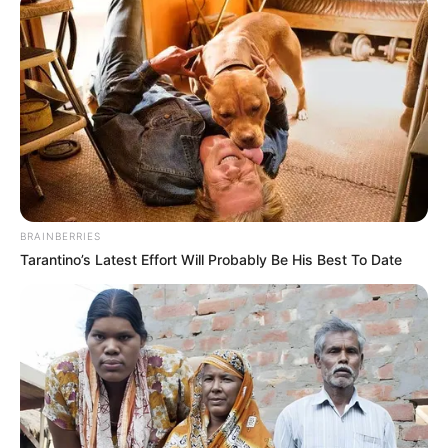
Email*