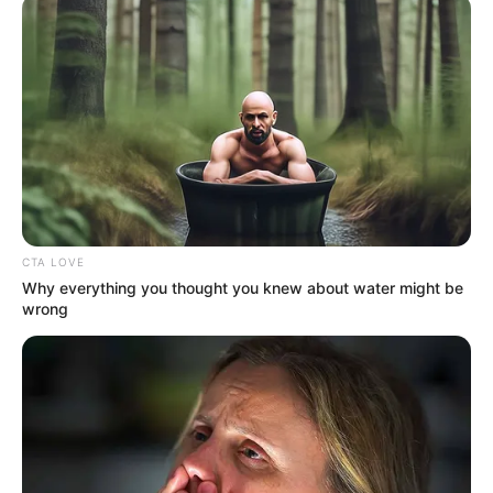
LODGE
May 17, 2026
Where are Nigeria’s
lawyer-statesmen?
Millions of their compatriots are better
for their having been lawyers. Where can
we find their ilk in Nigeria?
CHIDI ODINKALU