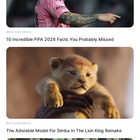
SENATOR
HENRY
CABOT