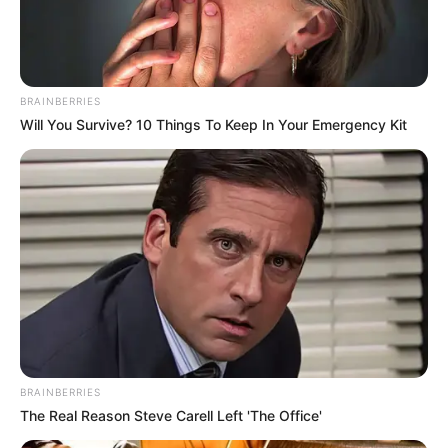
Get every story as it breaks
Name*