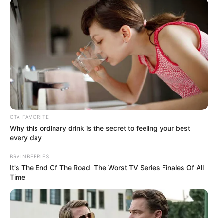
In an era of fake news and overcrowded media
marketplace, the journalists at Peoples Gazette aim
to provide quality and practical information to help
our readers stay ahead and better understand events
around them. We focus on being the balanced source
of true, stimulating and independent journalism.
The Peoples Gazette Ltd, Plot 1095, Umar Shuaibu
Avenue, Utako, Abuja.