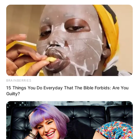
Saturday, August 8, 2026