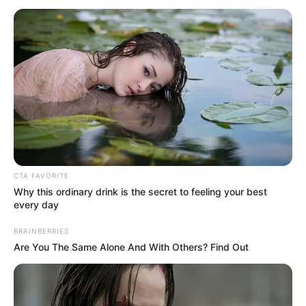
INFORMATI
April 14, 2023
One body found in
rubble of collapsed
building in Banana
Island
“Twenty-five people were rescued from
the site when the building went down on
Wednesday. They are all doing fine.
ADEBOLA AJAYI