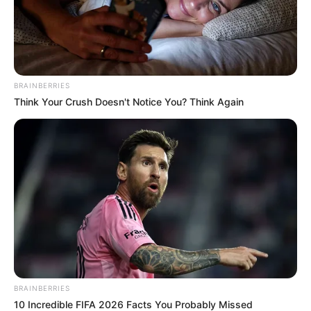
In an era of fake news and overcrowded media
marketplace, the journalists at Peoples Gazette aim