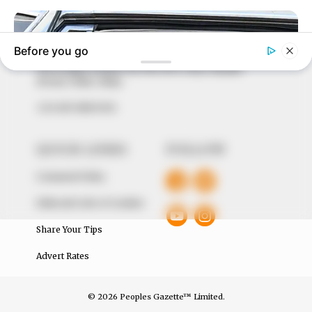
to provide quality and practical information to help
our readers stay ahead and better understand events
around them. We focus on being the balanced source
of true, stimulating and independent journalism.
The Peoples Gazette Ltd, Plot 1095, Umar Shuaibu
Avenue, Utako, Abuja.
+234 805 888 8330.
QUICK LINKS
FOLLOW
Comment Policy
Editorial Code of Conduct
Share Your Tips
Advert Rates
© 2026 Peoples Gazette™ Limited.