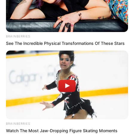
STATE'S
COMMISSIO
FOR