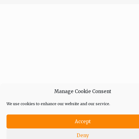
Manage Cookie Consent
We use cookies to enhance our website and our service.
Accept
Deny