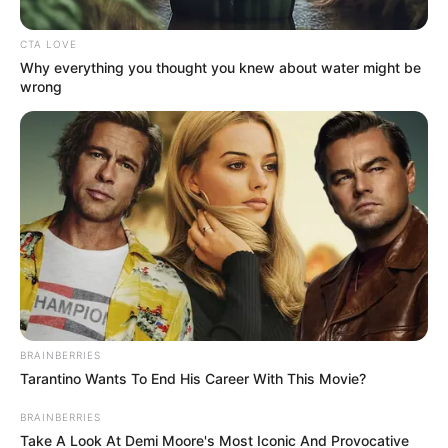
Get every story as it breaks
Name*
Email*