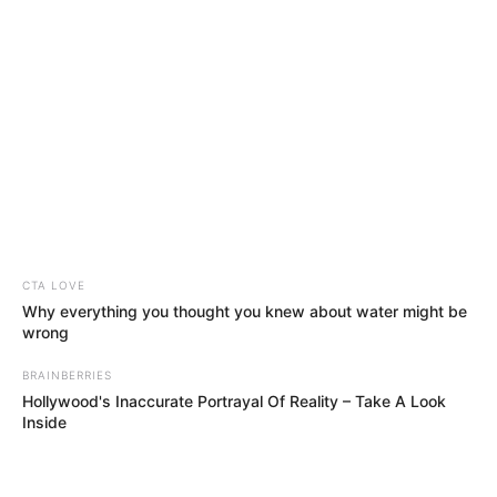
November 16, 2025
Paystack co-
founder Olubi’s
sickening sex
comments; Don
Jazzy signs new
artiste, other
entertainment
highlights this
week