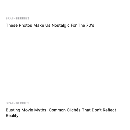
Get every story as it breaks
Name*
Email*