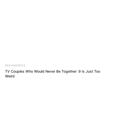
Saturday, August 8, 2026