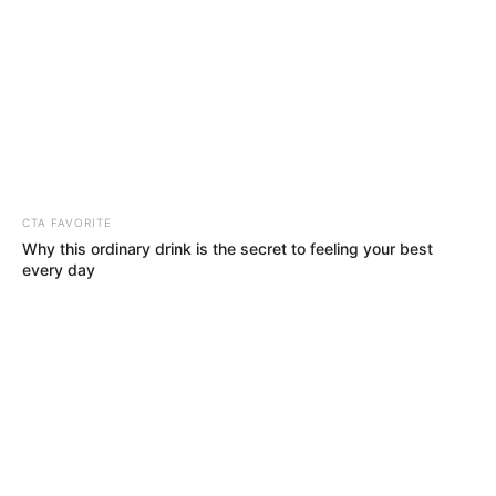
This week in the entertainment industry
features thrilling news; here’s what you
might have missed.
REJOICE OKECHUKWU