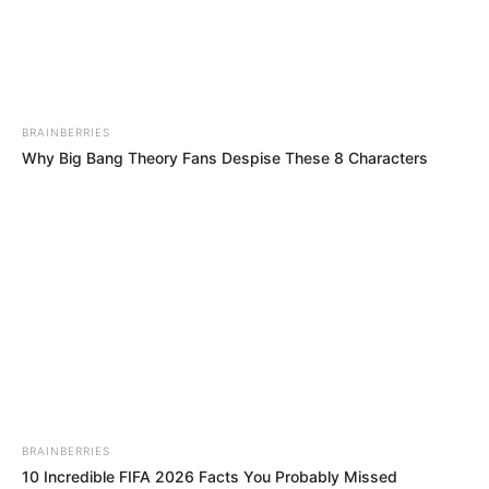
STEVENSON
NJOKU
ANYINACHIS