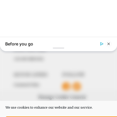
In an era of fake news and overcrowded media
marketplace, the journalists at Peoples Gazette aim
to provide quality and practical information to help
our readers stay ahead and better understand events
around them. We focus on being the balanced source
of true, stimulating and independent journalism.
The Peoples Gazette Ltd, Plot 1095, Umar Shuaibu
Avenue, Utako, Abuja.
+234 805 888 8330.
QUICK LINKS
FOLLOW
Comment Policy
Editorial Code of Conduct
Manage Cookie Consent
Share Your Tips
We use cookies to enhance our website and our service.
Advert Rates