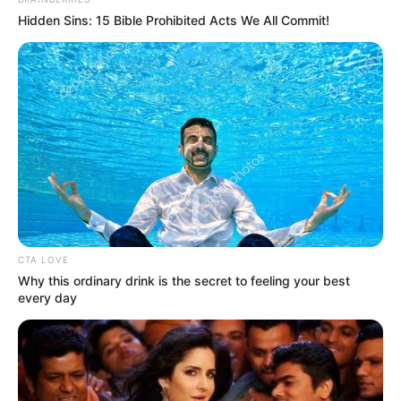
In an era of fake news and overcrowded media
marketplace, the journalists at Peoples Gazette aim
to provide quality and practical information to help
our readers stay ahead and better understand events
around them. We focus on being the balanced source