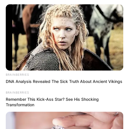
Friday, August 7, 2026