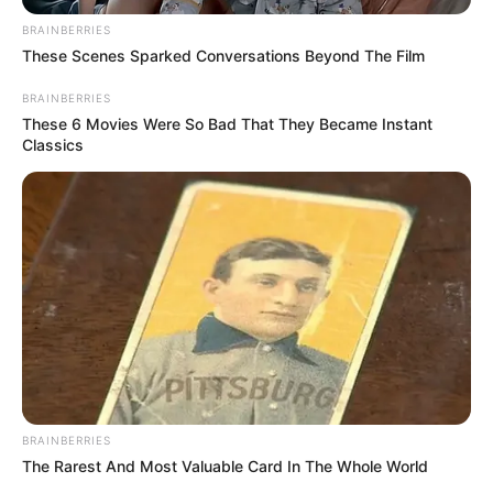
December 24, 2025
Yuletide: POWA
distributes food
items, cash to 200
widows, indigents
in Kaduna
Mr Hassan said the humanitarian gesture
was aimed at easing hardship and
spreading goodwill during the festive
period.
NEWS AGENCY OF NIGERIA