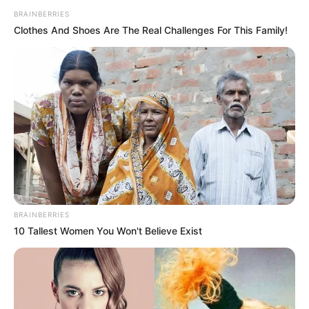
Get every story as it breaks
Name*
Email*