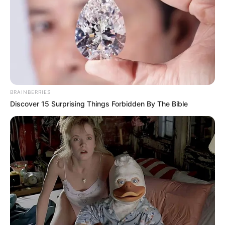
SURAYYA
MUHAMMAD
RABIU