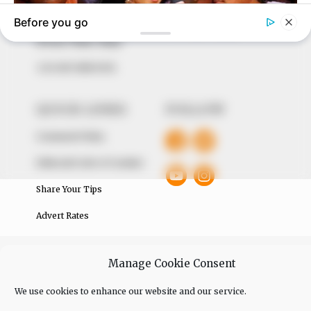
of true, stimulating and independent journalism.
The Peoples Gazette Ltd, Plot 1095, Umar Shuaibu
Avenue, Utako, Abuja.
+234 805 888 8330.
QUICK LINKS
FOLLOW
Comment Policy
Editorial Code of Conduct
Share Your Tips
Advert Rates
© 2026 Peoples Gazette™ Limited.
Manage Cookie Consent
We use cookies to enhance our website and our service.