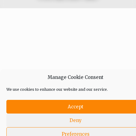
Manage Cookie Consent
We use cookies to enhance our website and our service.
Accept
Deny
Preferences