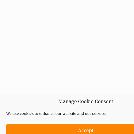
Manage Cookie Consent
We use cookies to enhance our website and our service.
Accept