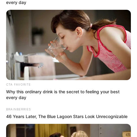
OF THE
BORNO
STATE
SCHOLARSHI
BOARD
December 13, 2024