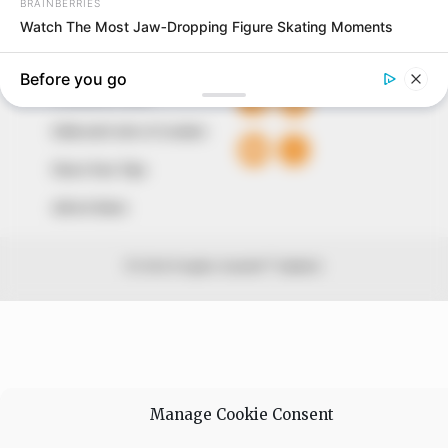
QUICK LINKS
FOLLOW
Comment Policy
Editorial Code of Conduct
Share Your Tips
Advert Rates
© 2026 Peoples Gazette™ Limited.
Manage Cookie Consent