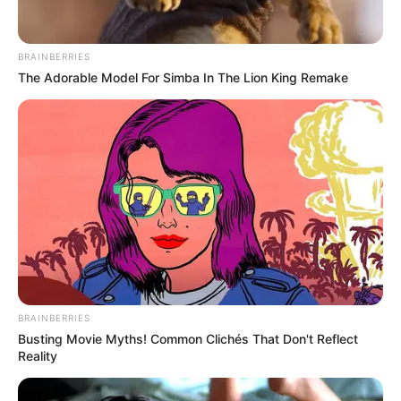
Get every story as it breaks
Name*