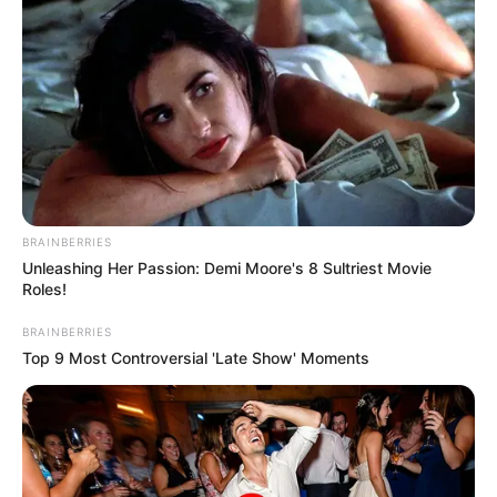
Email*