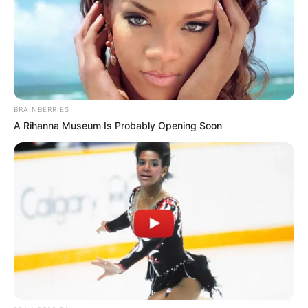
In an era of fake news and overcrowded media
marketplace, the journalists at Peoples Gazette aim
to provide quality and practical information to help
our readers stay ahead and better understand events
around them. We focus on being the balanced source
of true, stimulating and independent journalism.
The Peoples Gazette Ltd, Plot 1095, Umar Shuaibu
Avenue, Utako, Abuja.
+234 805 888 8330.