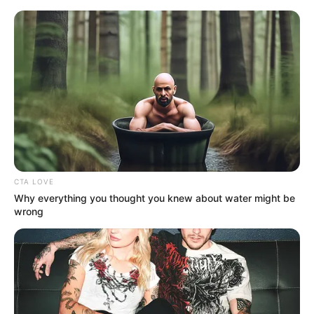
Sunday, August 9, 2026