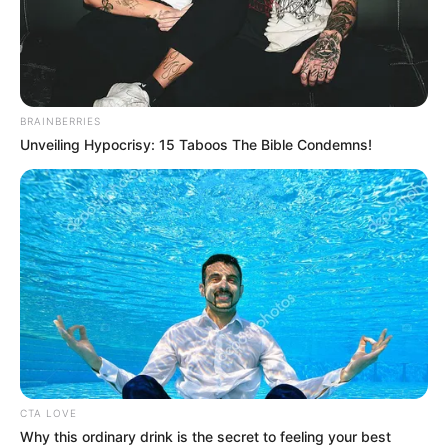
THE
EXECUTIVE
SECRETARY