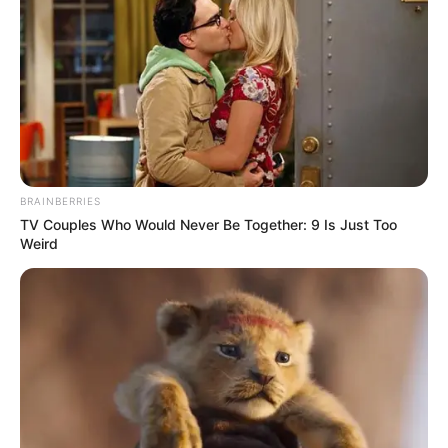
Zulum spent N9
billion on students’
scholarships in one
year: Official
Governor Babagana Zulum says his
administration spent over N9 billion on
scholarships for 32,000 students in one
year
NEWS AGENCY OF NIGERIA