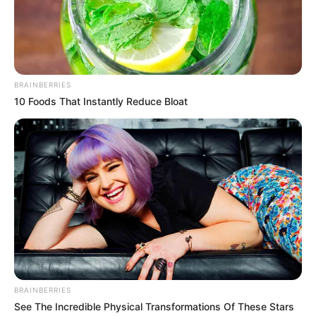
billion by 2030:
Research
The researchers worked under the
assumption that the sanctions on Russia
would remain in place until 2030.
NEWS AGENCY OF NIGERIA