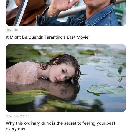
THE
INSTITUTE
FOR