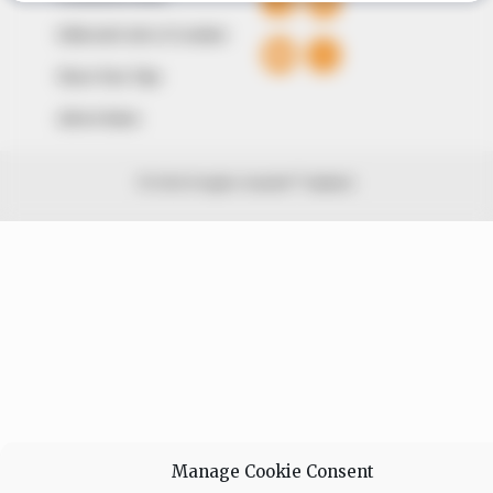
Editorial Code of Conduct
Share Your Tips
Advert Rates
© 2026 Peoples Gazette™ Limited.
Manage Cookie Consent