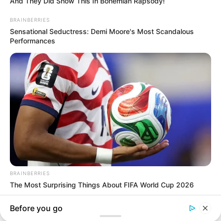
In an era of fake news and overcrowded media
marketplace, the journalists at Peoples Gazette aim
to provide quality and practical information to help
our readers stay ahead and better understand events
around them. We focus on being the balanced source
of true, stimulating and independent journalism.
The Peoples Gazette Ltd, Plot 1095, Umar Shuaibu
Avenue, Utako, Abuja.
+234 805 888 8330.
QUICK LINKS
FOLLOW
Comment Policy