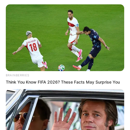
Sunday, August 9, 2026