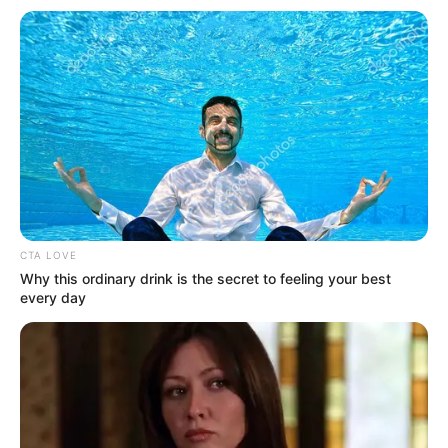
Get every story as it breaks
Name*
Email*