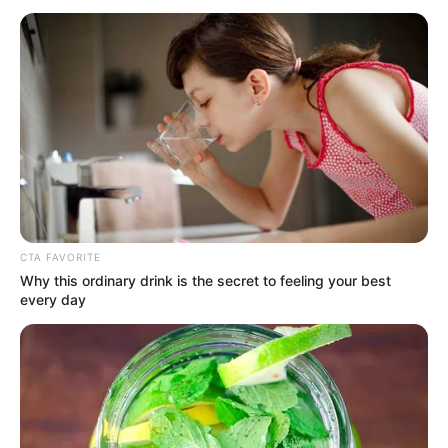
EMPLOYME
RESEARCH
(IAB)
August 9, 2022
Ukraine war may
cost German
economy €260