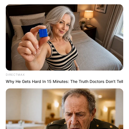
Friday, August 7, 2026