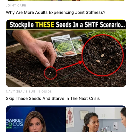
In an era of fake news and overcrowded media
marketplace, the journalists at Peoples Gazette aim
to provide quality and practical information to help