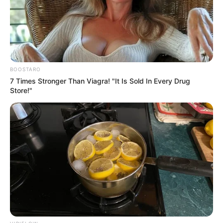
NEWS AGENCY OF NIGERIA