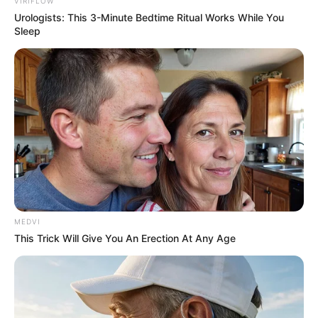
Get every story as it breaks
Name*
Email*