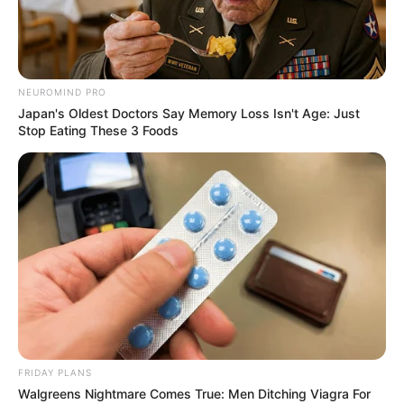
THE IPAC
STATE
CHAIRMAN