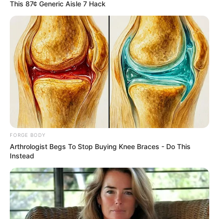
April 10, 2023
Political parties
insist on REC
removal ahead
Adamawa guber
supplementary
election
“We, however, stand on our earlier call for
the replacement of the resident electoral
commissioner before the supplementary
election,” Mr Babajo said.