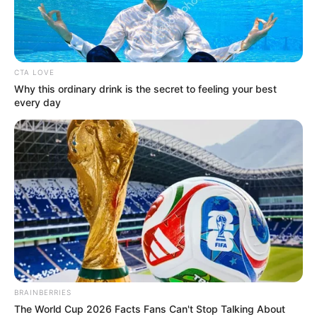
UMAR AJIA
April 16, 2026
Senate gives NNPCL