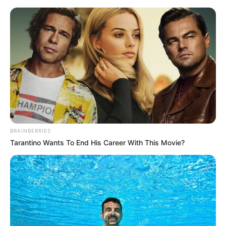
Saturday, August 8, 2026