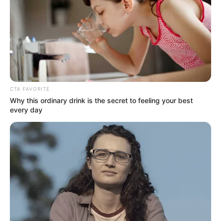
Name*
Email*