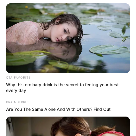
Get every story as it breaks