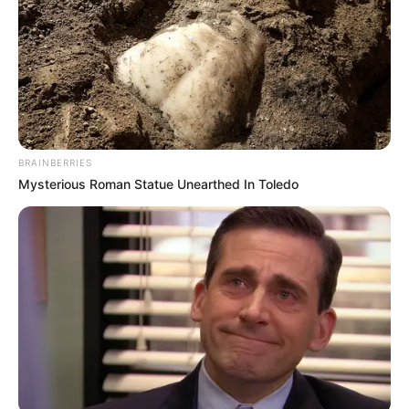
In an era of fake news and overcrowded media
marketplace, the journalists at Peoples Gazette aim
to provide quality and practical information to help
our readers stay ahead and better understand events
around them. We focus on being the balanced source
of true, stimulating and independent journalism.