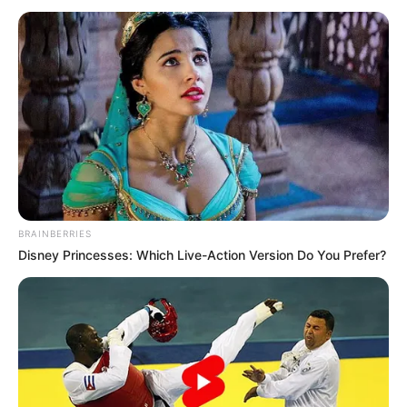
April 29 deadline to
explain N210
trillion audit
queries
The committee directed NNPCL boss Bayo
Ojulari to appear alongside former group
CEO Mele Kyari, on the scheduled date,
unfailingly.
NEWS AGENCY OF NIGERIA