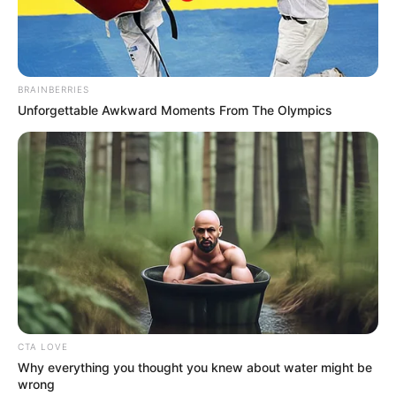
September 20, 2022
Cameroon, Niger,
Benin, Mali rely on
smuggled petrol
from Nigeria: NNPC
Neighbouring countries prefer
purchasing smuggled petrol from
Nigeria rather than importing fuel into
their countries.
ADEBOLA AJAYI