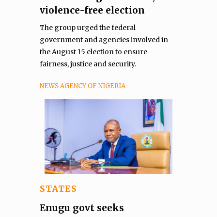
violence-free election
The group urged the federal
government and agencies involved in
the August 15 election to ensure
fairness, justice and security.
NEWS AGENCY OF NIGERIA
STATES
Enugu govt seeks