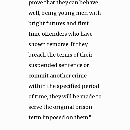
prove that they can behave
well, being young men with
bright futures and first
time offenders who have
shown remorse. If they
breach the terms of their
suspended sentence or
commit another crime
within the specified period
of time, they will be made to
serve the original prison
term imposed on them.’’