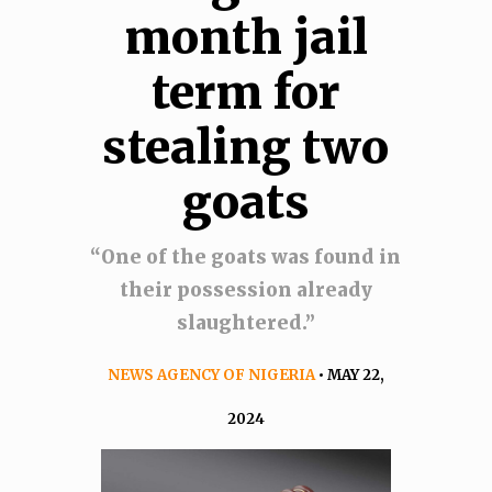
month jail
term for
stealing two
goats
“One of the goats was found in
their possession already
slaughtered.’’
NEWS AGENCY OF NIGERIA
• MAY 22,
2024