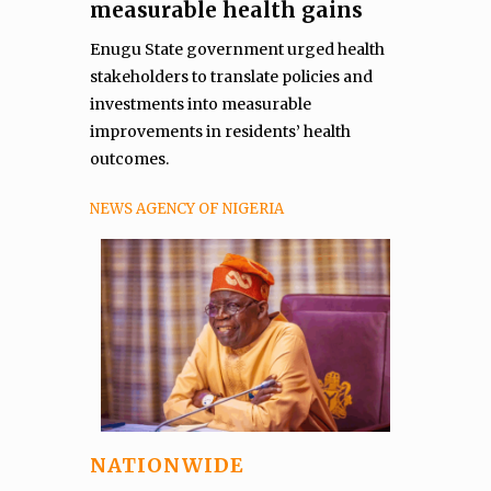
measurable health gains
Enugu State government urged health
stakeholders to translate policies and
investments into measurable
improvements in residents’ health
outcomes.
NEWS AGENCY OF NIGERIA
NATIONWIDE