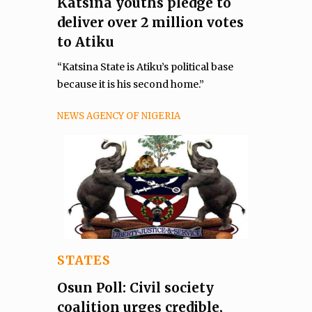
Katsina youths pledge to
deliver over 2 million votes
to Atiku
“Katsina State is Atiku’s political base
because it is his second home.”
NEWS AGENCY OF NIGERIA
STATES
Osun Poll: Civil society
coalition urges credible,