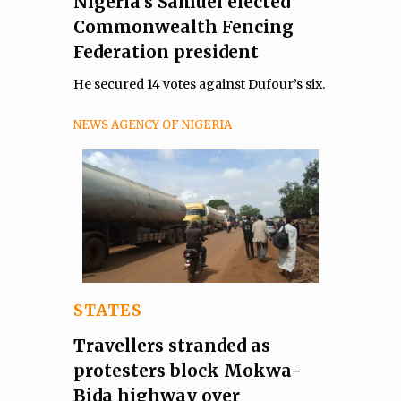
Nigeria’s Samuel elected
Commonwealth Fencing
Federation president
He secured 14 votes against Dufour’s six.
NEWS AGENCY OF NIGERIA
STATES
Travellers stranded as
protesters block Mokwa-
Bida highway over