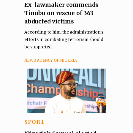
Ex-lawmaker commends
Tinubu on rescue of 363
abducted victims
According to him, the administration’s
efforts in combating terrorism should
be supported.
NEWS AGENCY OF NIGERIA
SPORT