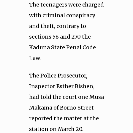
The teenagers were charged
with criminal conspiracy
and theft, contrary to
sections 58 and 270 the
Kaduna State Penal Code
Law.
The Police Prosecutor,
Inspector Esther Bishen,
had told the court one Musa
Makama of Borno Street
reported the matter at the
station on March 20.