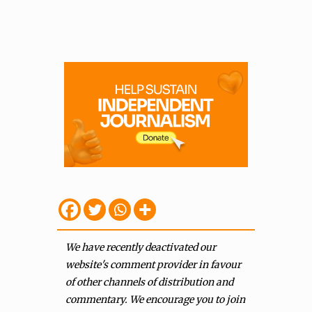
We have recently deactivated our
website's comment provider in favour
of other channels of distribution and
commentary. We encourage you to join