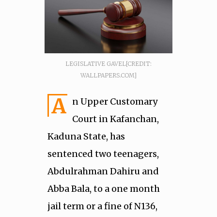
LEGISLATIVE GAVEL[CREDIT:
WALLPAPERS.COM]
A
n Upper Customary
Court in Kafanchan,
Kaduna State, has
sentenced two teenagers,
Abdulrahman Dahiru and
Abba Bala, to a one month
jail term or a fine of N136,