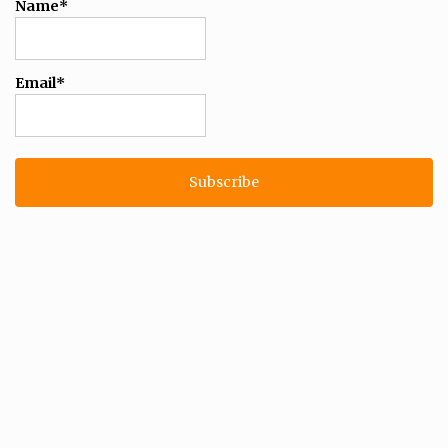
Name*
Email*