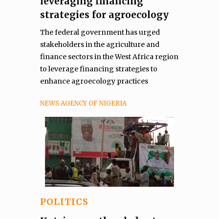
leveraging financing
strategies for agroecology
The federal government has urged
stakeholders in the agriculture and
finance sectors in the West Africa region
to leverage financing strategies to
enhance agroecology practices
NEWS AGENCY OF NIGERIA
POLITICS