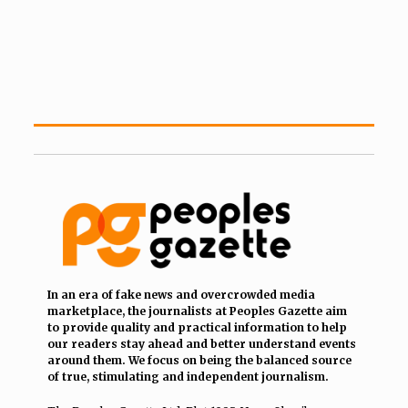
In an era of fake news and overcrowded media
marketplace, the journalists at Peoples Gazette aim
to provide quality and practical information to help
our readers stay ahead and better understand events
around them. We focus on being the balanced source
of true, stimulating and independent journalism.