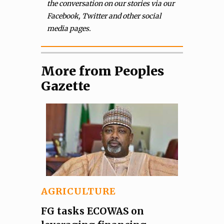
the conversation on our stories via our
Facebook, Twitter and other social
media pages.
More from Peoples
Gazette
AGRICULTURE
FG tasks ECOWAS on