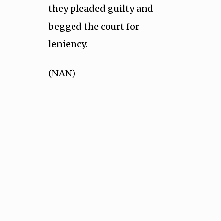
they pleaded guilty and
begged the court for
leniency.
(NAN)