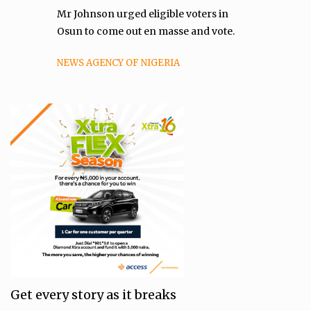
Mr Johnson urged eligible voters in
Osun to come out en masse and vote.
NEWS AGENCY OF NIGERIA
Get every story as it breaks