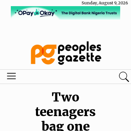
Sunday, August 9, 2026
Two
teenagers
bag one