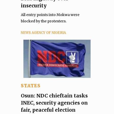
insecurity
All entry points into Mokwa were
blocked by the protesters.
NEWS AGENCY OF NIGERIA
STATES
Osun: NDC chieftain tasks
INEC, security agencies on
fair, peaceful election