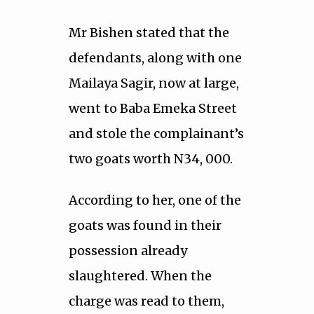
Mr Bishen stated that the
defendants, along with one
Mailaya Sagir, now at large,
went to Baba Emeka Street
and stole the complainant’s
two goats worth N34, 000.
According to her, one of the
goats was found in their
possession already
slaughtered. When the
charge was read to them,