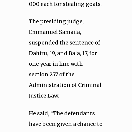
000 each for stealing goats.
The presiding judge,
Emmanuel Samaila,
suspended the sentence of
Dahiru, 19, and Bala, 17, for
one year in line with
section 257 of the
Administration of Criminal
Justice Law.
He said, “The defendants
have been given a chance to