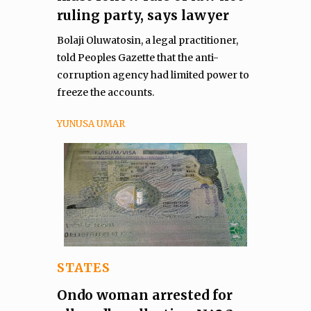
ruling party, says lawyer
Bolaji Oluwatosin, a legal practitioner,
told Peoples Gazette that the anti-
corruption agency had limited power to
freeze the accounts.
YUNUSA UMAR
STATES
Ondo woman arrested for