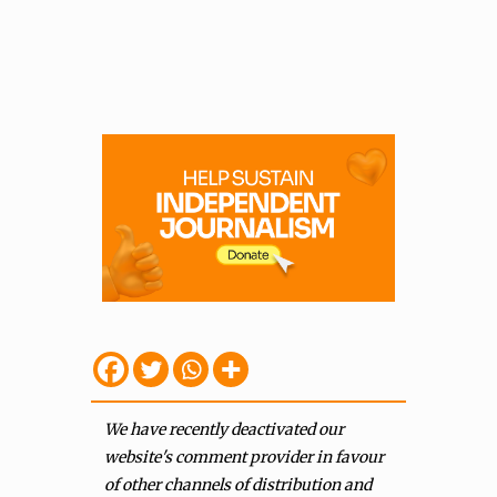
We have recently deactivated our
website's comment provider in favour
of other channels of distribution and