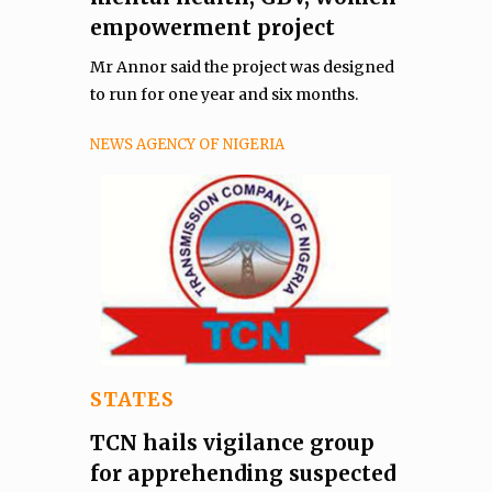
empowerment project
Mr Annor said the project was designed
to run for one year and six months.
NEWS AGENCY OF NIGERIA
STATES
TCN hails vigilance group
for apprehending suspected