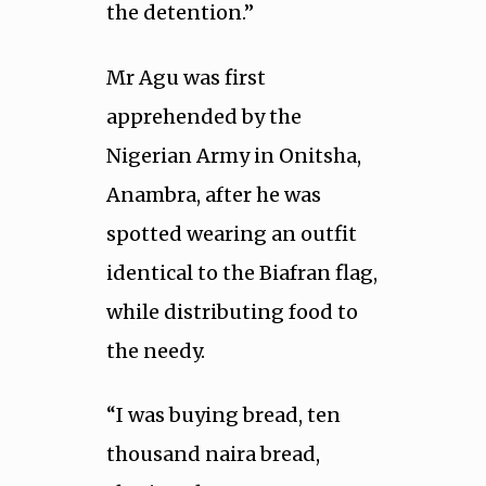
the detention.”
Mr Agu was first
apprehended by the
Nigerian Army in Onitsha,
Anambra, after he was
spotted wearing an outfit
identical to the Biafran flag,
while distributing food to
the needy.
“I was buying bread, ten
thousand naira bread,