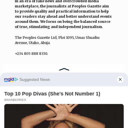
In an era of fake news and overcrowded media
marketplace, the journalists at Peoples Gazette aim
to provide quality and practical information to help
our readers stay ahead and better understand events
around them. We focus on being the balanced source
of true, stimulating and independent journalism.
The Peoples Gazette Ltd, Plot 1095, Umar Shuaibu
Avenue, Utako, Abuja.
+234 805 888 8330.
QUICK LINKS
FOLLOW
Manage Cookie Consent
Comment Policy
We use cookies to enhance our website and our service.
Editorial Code of Conduct
Accept
Share Your Tips
Deny
Advert Rates
Preferences