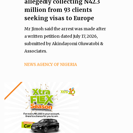
allegedly collecting N42.3
million from 93 clients
seeking visas to Europe
Mr Jimoh said the arrest was made after
a written petition dated July 17, 2026,
submitted by Akindayomi Oluwatobi &
Associates.
NEWS AGENCY OF NIGERIA