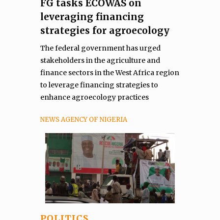
FG tasks ECOWAS on
leveraging financing
strategies for agroecology
The federal government has urged
stakeholders in the agriculture and
finance sectors in the West Africa region
to leverage financing strategies to
enhance agroecology practices
NEWS AGENCY OF NIGERIA
POLITICS