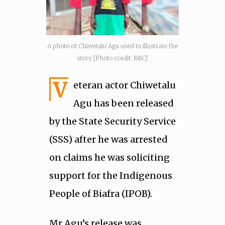
A photo of Chiwetalu Agu used to illustrate the
story [Photo credit: BBC]
V
eteran actor Chiwetalu
Agu has been released
by the State Security Service
(SSS) after he was arrested
on claims he was soliciting
support for the Indigenous
People of Biafra (IPOB).
Mr Agu’s release was