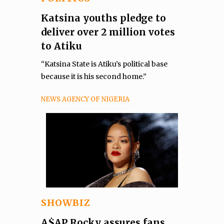
Katsina youths pledge to
deliver over 2 million votes
to Atiku
“Katsina State is Atiku’s political base
because it is his second home.”
NEWS AGENCY OF NIGERIA
SHOWBIZ
A$AP Rocky assures fans