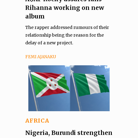
Rihanna working on new
album
The rapper addressed rumours of their
relationship being the reason for the
delay of a new project.
FEMI AJANAKU
AFRICA
Nigeria, Burundi strengthen