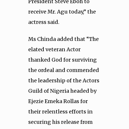
President Steve Eboh to
receive Mr. Agu today,” the
actress said.
Ms Chinda added that “The
elated veteran Actor
thanked God for surviving
the ordeal and commended
the leadership of the Actors
Guild of Nigeria headed by
Ejezie Emeka Rollas for
their relentless efforts in
securing his release from