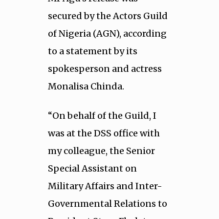
secured by the Actors Guild
of Nigeria (AGN), according
to a statement by its
spokesperson and actress
Monalisa Chinda.
“On behalf of the Guild, I
was at the DSS office with
my colleague, the Senior
Special Assistant on
Military Affairs and Inter-
Governmental Relations to