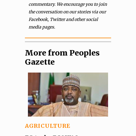
commentary. We encourage you to join
the conversation on our stories via our
Facebook, Twitter and other social
media pages.
More from Peoples
Gazette
AGRICULTURE