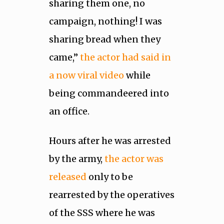
sharing them one, no
campaign, nothing! I was
sharing bread when they
came,”
the actor had said in
a now viral video
while
being commandeered into
an office.
Hours after he was arrested
by the army,
the actor was
released
only to be
rearrested by the operatives
of the SSS where he was