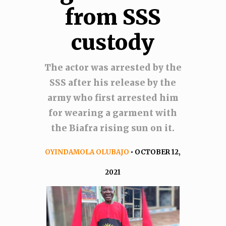
from SSS
custody
The actor was arrested by the
SSS after his release by the
army who first arrested him
for wearing a garment with
the Biafra rising sun on it.
OYINDAMOLA OLUBAJO
• OCTOBER 12,
2021