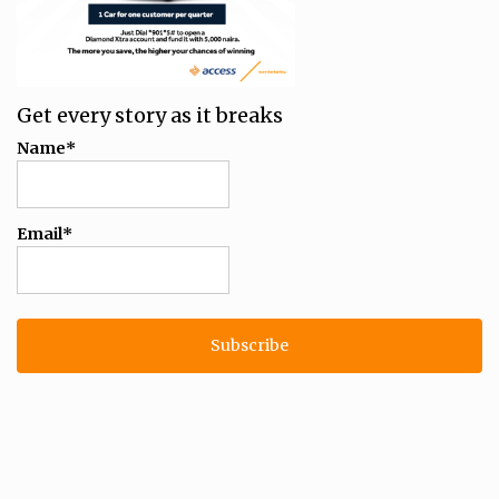
Get every story as it breaks
Name*
Email*