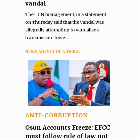
vandal
The TCN management, in a statement
on Thursday said that the vandal was
allegedly attempting to vandalise a
transmission tower.
NEWS AGENCY OF NIGERIA
ANTI-CORRUPTION
Osun Accounts Freeze: EFCC
must follow rule of law not