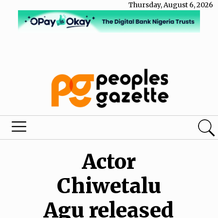
Thursday, August 6, 2026
Actor
Chiwetalu
Agu released