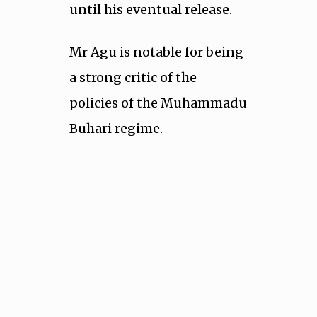
until his eventual release.
Mr Agu is notable for being
a strong critic of the
policies of the Muhammadu
Buhari regime.