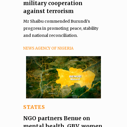
military cooperation
against terrorism
Mr Shaibu commended Burundi’s
progress in promoting peace, stability
and national reconciliation.
NEWS AGENCY OF NIGERIA
STATES
NGO partners Benue on
mental health, GBV, women