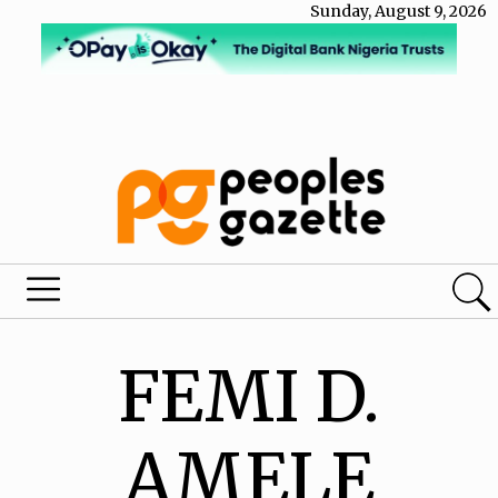
Sunday, August 9, 2026
FEMI D.
AMELE