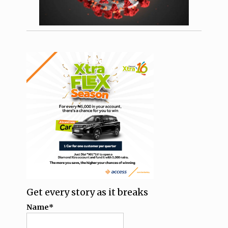
Get every story as it breaks
Name*