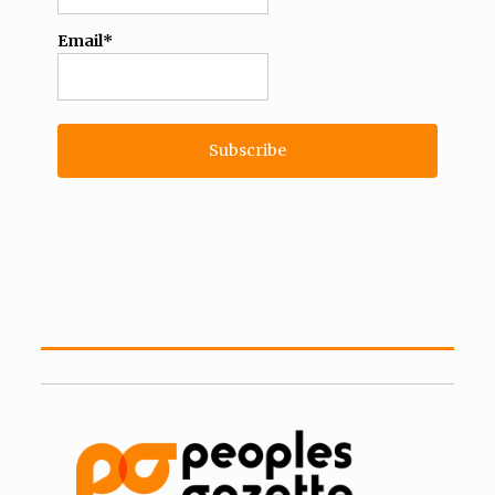
Email*