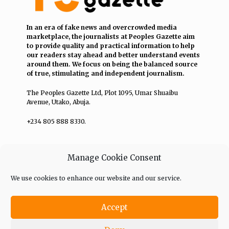
In an era of fake news and overcrowded media
marketplace, the journalists at Peoples Gazette aim
to provide quality and practical information to help
our readers stay ahead and better understand events
around them. We focus on being the balanced source
of true, stimulating and independent journalism.
The Peoples Gazette Ltd, Plot 1095, Umar Shuaibu
Avenue, Utako, Abuja.
+234 805 888 8330.
QUICK LINKS
FOLLOW
Manage Cookie Consent
Comment Policy
We use cookies to enhance our website and our service.
Editorial Code of Conduct
Accept
Share Your Tips