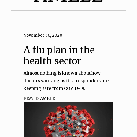
November 30, 2020
A flu plan in the
health sector
Almost nothing is known about how
doctors working as first responders are
keeping safe from COVID-19.
FEMI D. AMELE