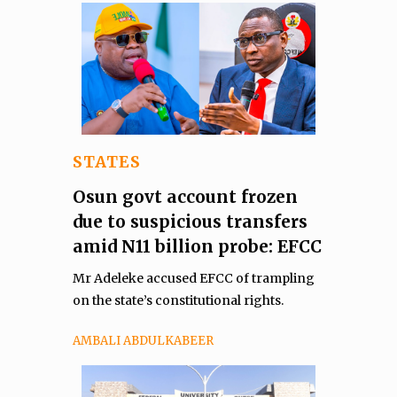
STATES
Osun govt account frozen
due to suspicious transfers
amid N11 billion probe: EFCC
Mr Adeleke accused EFCC of trampling
on the state’s constitutional rights.
AMBALI ABDULKABEER