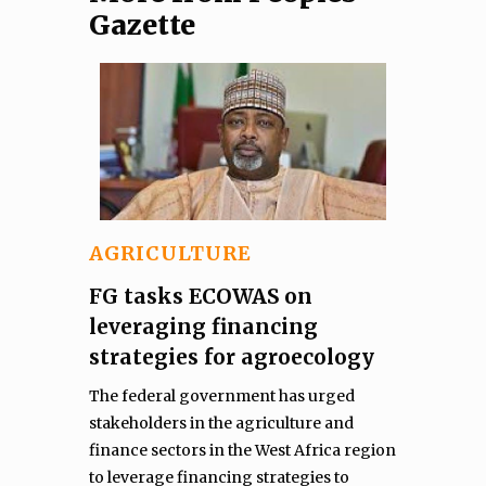
Gazette
AGRICULTURE
FG tasks ECOWAS on
leveraging financing
strategies for agroecology
The federal government has urged
stakeholders in the agriculture and
finance sectors in the West Africa region
to leverage financing strategies to