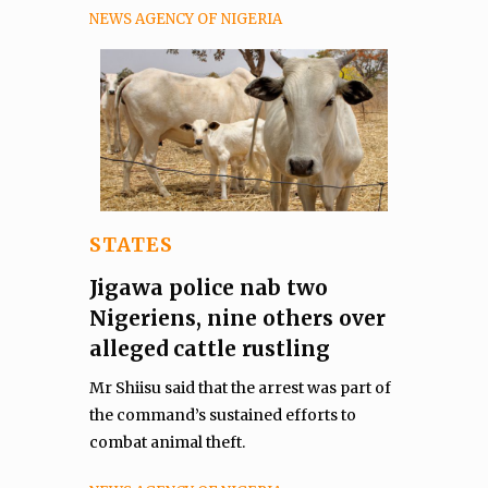
NEWS AGENCY OF NIGERIA
STATES
Jigawa police nab two
Nigeriens, nine others over
alleged cattle rustling
Mr Shiisu said that the arrest was part of
the command’s sustained efforts to
combat animal theft.