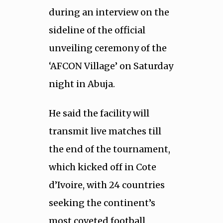
during an interview on the
sideline of the official
unveiling ceremony of the
‘AFCON Village’ on Saturday
night in Abuja.
He said the facility will
transmit live matches till
the end of the tournament,
which kicked off in Cote
d’Ivoire, with 24 countries
seeking the continent’s
most coveted football