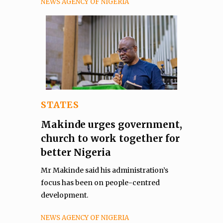
NEWS AGENCY OF NIGERIA
STATES
Makinde urges government,
church to work together for
better Nigeria
Mr Makinde said his administration’s
focus has been on people-centred
development.
NEWS AGENCY OF NIGERIA