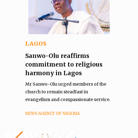
LAGOS
Sanwo-Olu reaffirms
commitment to religious
harmony in Lagos
Mr Sanwo-Olu urged members of the
church to remain steadfast in
evangelism and compassionate service.
NEWS AGENCY OF NIGERIA