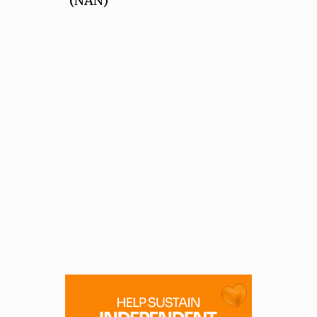
(NAN)