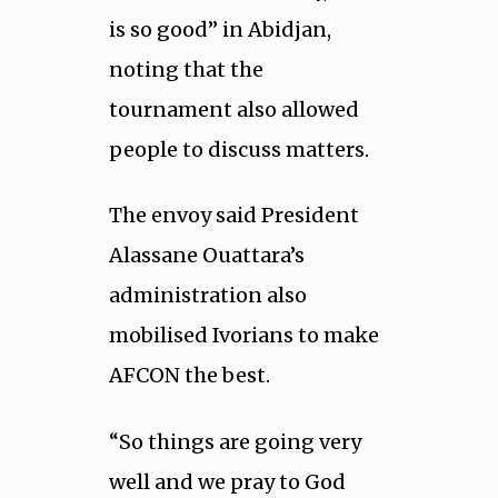
is so good” in Abidjan,
noting that the
tournament also allowed
people to discuss matters.
The envoy said President
Alassane Ouattara’s
administration also
mobilised Ivorians to make
AFCON the best.
“So things are going very
well and we pray to God