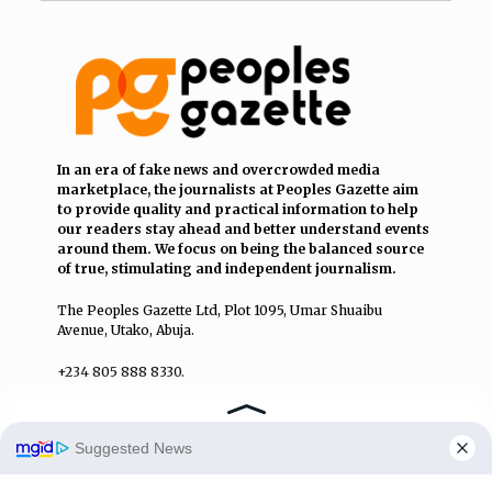
In an era of fake news and overcrowded media
marketplace, the journalists at Peoples Gazette aim
to provide quality and practical information to help
our readers stay ahead and better understand events
around them. We focus on being the balanced source
of true, stimulating and independent journalism.
The Peoples Gazette Ltd, Plot 1095, Umar Shuaibu
Avenue, Utako, Abuja.
+234 805 888 8330.
QUICK LINKS
FOLLOW
Manage Cookie Consent
Comment Policy