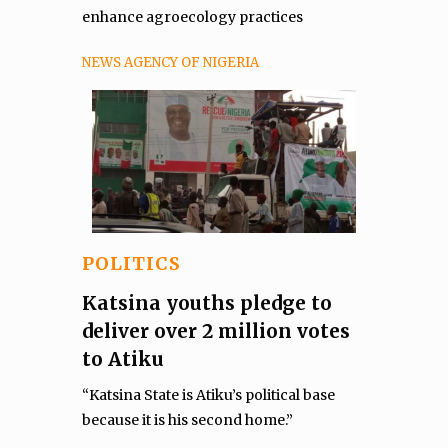
enhance agroecology practices
NEWS AGENCY OF NIGERIA
POLITICS
Katsina youths pledge to
deliver over 2 million votes
to Atiku
“Katsina State is Atiku’s political base
because it is his second home.”