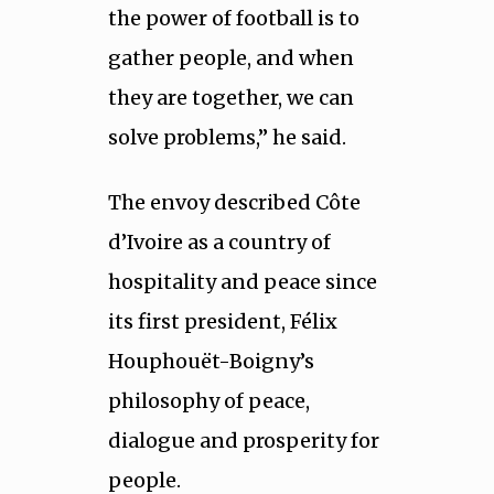
the power of football is to
gather people, and when
they are together, we can
solve problems,” he said.
The envoy described Côte
d’Ivoire as a country of
hospitality and peace since
its first president, Félix
Houphouët-Boigny’s
philosophy of peace,
dialogue and prosperity for
people.