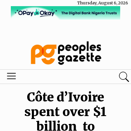
Thursday, August 6, 2026
Côte d’Ivoire
spent over $1
billion to