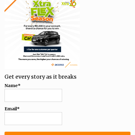
Get every story as it breaks
Name*
Email*