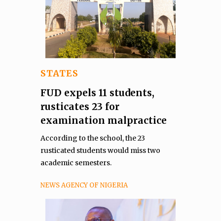
STATES
FUD expels 11 students,
rusticates 23 for
examination malpractice
According to the school, the 23
rusticated students would miss two
academic semesters.
NEWS AGENCY OF NIGERIA