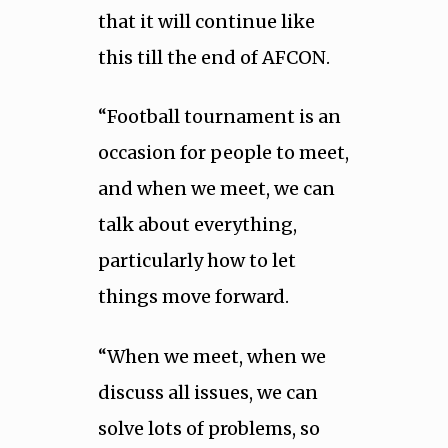
that it will continue like
this till the end of AFCON.
“Football tournament is an
occasion for people to meet,
and when we meet, we can
talk about everything,
particularly how to let
things move forward.
“When we meet, when we
discuss all issues, we can
solve lots of problems, so