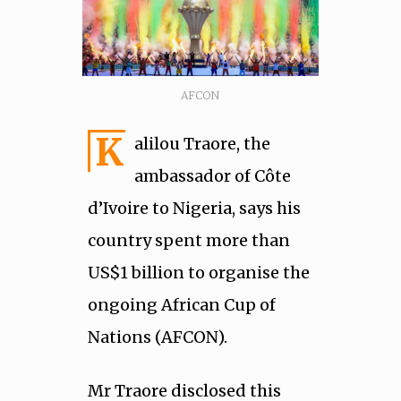
AFCON
K
alilou Traore, the
ambassador of Côte
d’Ivoire to Nigeria, says his
country spent more than
US$1 billion to organise the
ongoing African Cup of
Nations (AFCON).
Mr Traore disclosed this