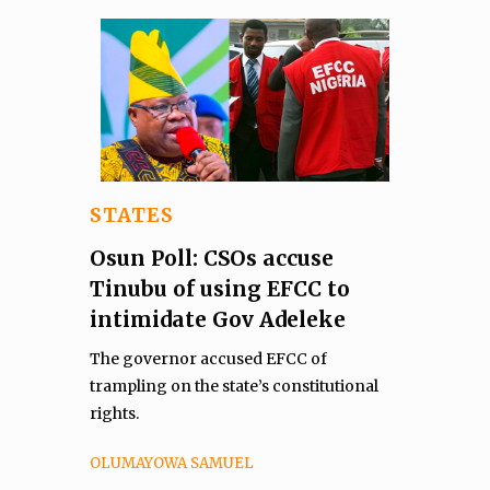
STATES
Osun Poll: CSOs accuse
Tinubu of using EFCC to
intimidate Gov Adeleke
The governor accused EFCC of
trampling on the state’s constitutional
rights.
OLUMAYOWA SAMUEL