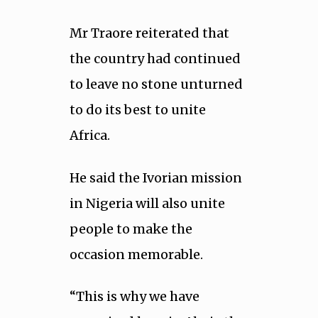
Mr Traore reiterated that
the country had continued
to leave no stone unturned
to do its best to unite
Africa.
He said the Ivorian mission
in Nigeria will also unite
people to make the
occasion memorable.
“This is why we have