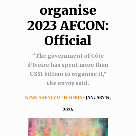
organise
2023 AFCON:
Official
“The government of Côte
d’Ivoire has spent more than
US$1 billion to organise it,”
the envoy said.
NEWS AGENCY OF NIGERIA
• JANUARY 14,
2024