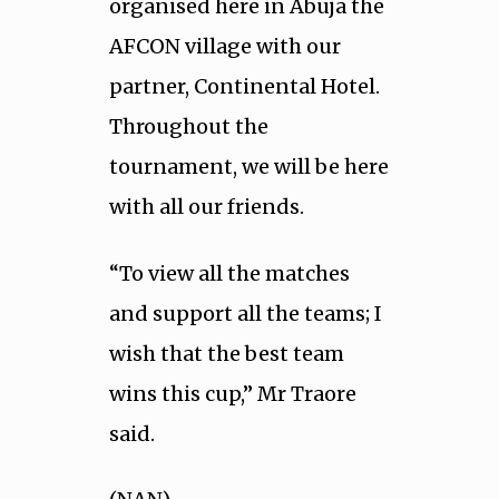
organised here in Abuja the
AFCON village with our
partner, Continental Hotel.
Throughout the
tournament, we will be here
with all our friends.
“To view all the matches
and support all the teams; I
wish that the best team
wins this cup,” Mr Traore
said.