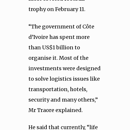
trophy on February 11.
“The government of Côte
d’Ivoire has spent more
than US$1 billion to
organise it. Most of the
investments were designed
to solve logistics issues like
transportation, hotels,
security and many others,”
Mr Traore explained.
He said that currently, “life