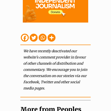
We have recently deactivated our
website's comment provider in favour
of other channels of distribution and
commentary. We encourage you to join
the conversation on our stories via our
Facebook, Twitter and other social
media pages.
More from Peoples