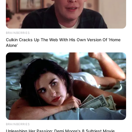
POLITICS
Katsina youths pledge to
deliver over 2 million votes
to Atiku
“Katsina State is Atiku’s political base
because it is his second home.”
NEWS AGENCY OF NIGERIA