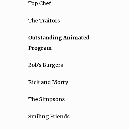
Top Chef
The Traitors
Outstanding Animated
Program
Bob’s Burgers
Rick and Morty
The Simpsons
Smiling Friends