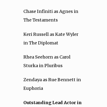
Chase Infiniti as Agnes in
The Testaments
Keri Russell as Kate Wyler
in The Diplomat
Rhea Seehorn as Carol
Sturka in Pluribus
Zendaya as Rue Bennett in
Euphoria
Outstanding Lead Actor in