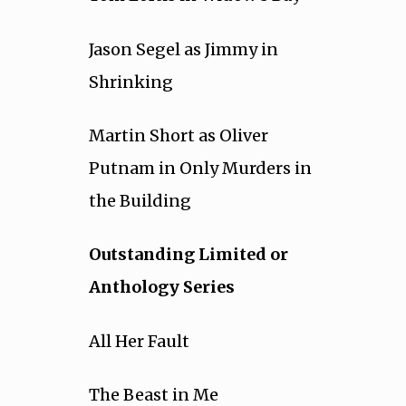
Jason Segel as Jimmy in
Shrinking
Martin Short as Oliver
Putnam in Only Murders in
the Building
Outstanding Limited or
Anthology Series
All Her Fault
The Beast in Me