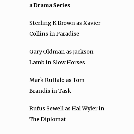
a Drama Series
Sterling K Brown as Xavier
Collins in Paradise
Gary Oldman as Jackson
Lamb in Slow Horses
Mark Ruffalo as Tom
Brandis in Task
Rufus Sewell as Hal Wyler in
The Diplomat