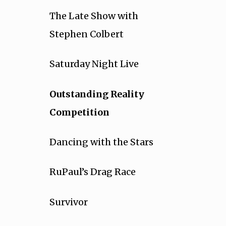
The Late Show with
Stephen Colbert
Saturday Night Live
Outstanding Reality
Competition
Dancing with the Stars
RuPaul’s Drag Race
Survivor