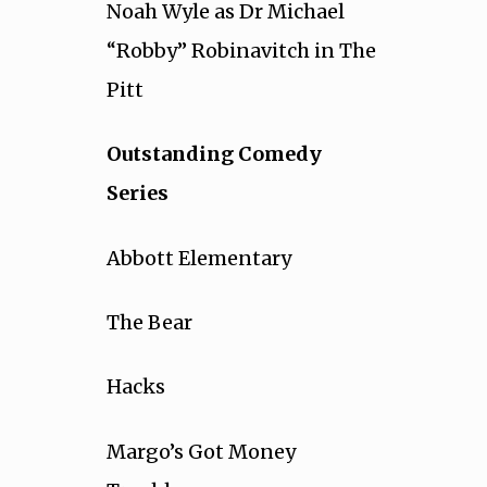
Noah Wyle as Dr Michael
“Robby” Robinavitch in The
Pitt
Outstanding Comedy
Series
Abbott Elementary
The Bear
Hacks
Margo’s Got Money