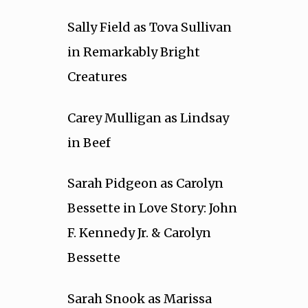
Sally Field as Tova Sullivan
in Remarkably Bright
Creatures
Carey Mulligan as Lindsay
in Beef
Sarah Pidgeon as Carolyn
Bessette in Love Story: John
F. Kennedy Jr. & Carolyn
Bessette
Sarah Snook as Marissa