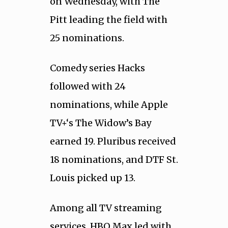
on Wednesday, with The
Pitt leading the field with
25 nominations.
Comedy series Hacks
followed with 24
nominations, while Apple
TV+‘s The Widow’s Bay
earned 19. Pluribus received
18 nominations, and DTF St.
Louis picked up 13.
Among all TV streaming
services, HBO Max led with