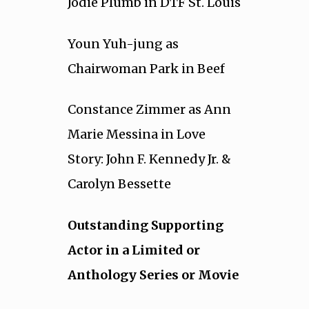
Jodie Plumb in DTF St. Louis
Youn Yuh-jung as
Chairwoman Park in Beef
Constance Zimmer as Ann
Marie Messina in Love
Story: John F. Kennedy Jr. &
Carolyn Bessette
Outstanding Supporting
Actor in a Limited or
Anthology Series or Movie