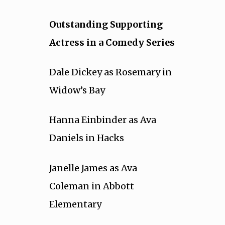
Outstanding Supporting
Actress in a Comedy Series
Dale Dickey as Rosemary in
Widow’s Bay
Hanna Einbinder as Ava
Daniels in Hacks
Janelle James as Ava
Coleman in Abbott
Elementary