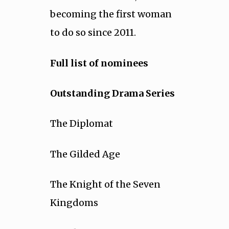
becoming the first woman
to do so since 2011.
Full list of nominees
Outstanding Drama Series
The Diplomat
The Gilded Age
The Knight of the Seven
Kingdoms