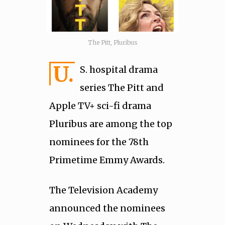
The Pitt, Pluribus
U.
S. hospital drama
series The Pitt and
Apple TV+ sci-fi drama
Pluribus are among the top
nominees for the 78th
Primetime Emmy Awards.
The Television Academy
announced the nominees