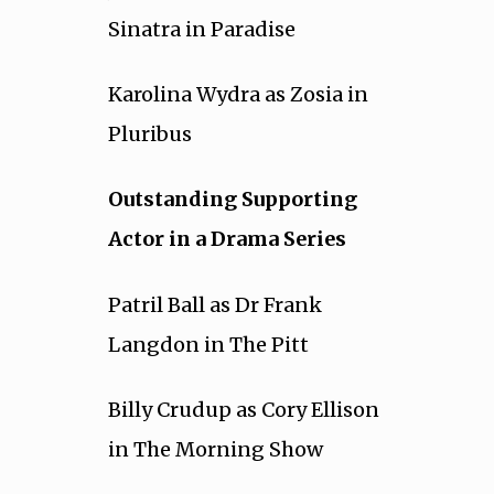
Sinatra in Paradise
Karolina Wydra as Zosia in
Pluribus
Outstanding Supporting
Actor in a Drama Series
Patril Ball as Dr Frank
Langdon in The Pitt
Billy Crudup as Cory Ellison
in The Morning Show