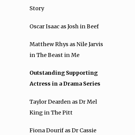
Story
Oscar Isaac as Josh in Beef
Matthew Rhys as Nile Jarvis
in The Beast in Me
Outstanding Supporting
Actress in a Drama Series
Taylor Dearden as Dr Mel
King in The Pitt
Fiona Dourif as Dr Cassie