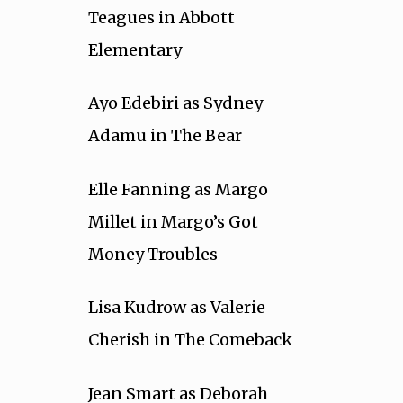
Teagues in Abbott
Elementary
Ayo Edebiri as Sydney
Adamu in The Bear
Elle Fanning as Margo
Millet in Margo’s Got
Money Troubles
Lisa Kudrow as Valerie
Cherish in The Comeback
Jean Smart as Deborah