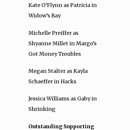
Kate O’Flynn as Patricia in
Widow’s Bay
Michelle Preiffer as
Shyanne Millet in Margo’s
Got Money Troubles
Megan Stalter as Kayla
Schaeffer in Hacks
Jessica Williams as Gaby in
Shrinking
Outstanding Supporting