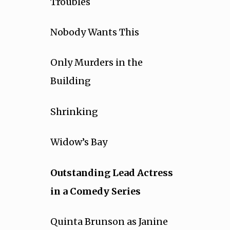
Troubles
Nobody Wants This
Only Murders in the
Building
Shrinking
Widow’s Bay
Outstanding Lead Actress
in a Comedy Series
Quinta Brunson as Janine