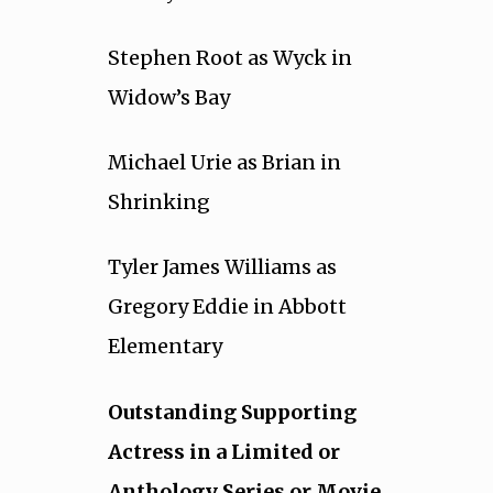
Stephen Root as Wyck in
Widow’s Bay
Michael Urie as Brian in
Shrinking
Tyler James Williams as
Gregory Eddie in Abbott
Elementary
Outstanding Supporting
Actress in a Limited or
Anthology Series or Movie