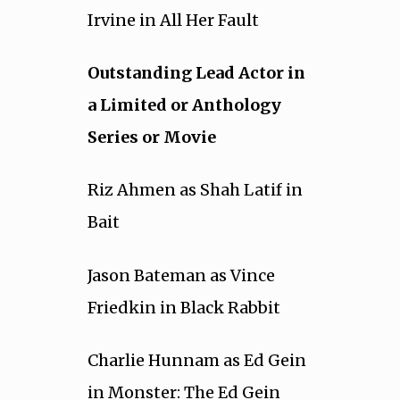
Irvine in All Her Fault
Outstanding Lead Actor in
a Limited or Anthology
Series or Movie
Riz Ahmen as Shah Latif in
Bait
Jason Bateman as Vince
Friedkin in Black Rabbit
Charlie Hunnam as Ed Gein
in Monster: The Ed Gein