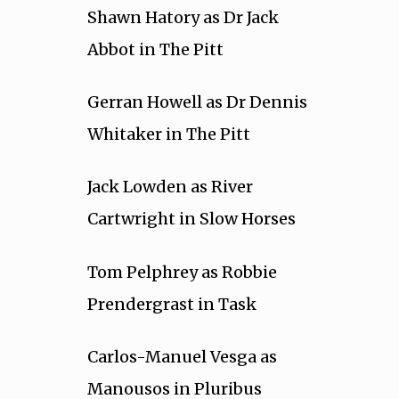
Shawn Hatory as Dr Jack
Abbot in The Pitt
Gerran Howell as Dr Dennis
Whitaker in The Pitt
Jack Lowden as River
Cartwright in Slow Horses
Tom Pelphrey as Robbie
Prendergrast in Task
Carlos-Manuel Vesga as
Manousos in Pluribus