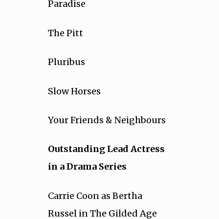
Paradise
The Pitt
Pluribus
Slow Horses
Your Friends & Neighbours
Outstanding Lead Actress
in a Drama Series
Carrie Coon as Bertha
Russel in The Gilded Age