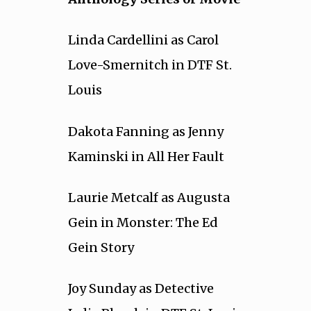
Linda Cardellini as Carol
Love-Smernitch in DTF St.
Louis
Dakota Fanning as Jenny
Kaminski in All Her Fault
Laurie Metcalf as Augusta
Gein in Monster: The Ed
Gein Story
Joy Sunday as Detective