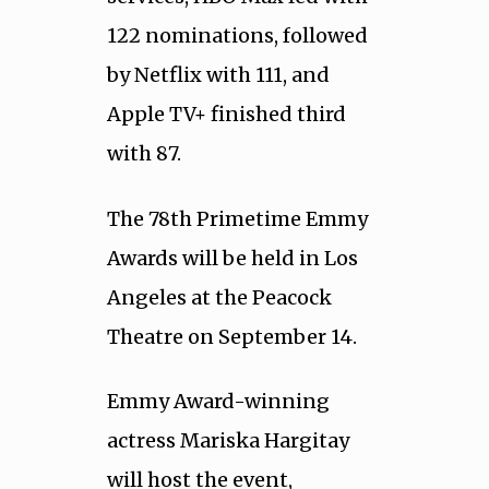
122 nominations, followed
by Netflix with 111, and
Apple TV+ finished third
with 87.
The 78th Primetime Emmy
Awards will be held in Los
Angeles at the Peacock
Theatre on September 14.
Emmy Award-winning
actress Mariska Hargitay
will host the event,