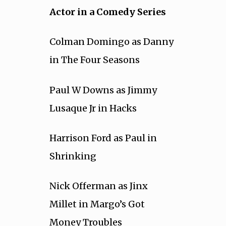
Actor in a Comedy Series
Colman Domingo as Danny
in The Four Seasons
Paul W Downs as Jimmy
Lusaque Jr in Hacks
Harrison Ford as Paul in
Shrinking
Nick Offerman as Jinx
Millet in Margo’s Got
Money Troubles