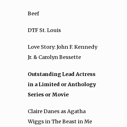
Beef
DTF St. Louis
Love Story: John F. Kennedy
Jr. & Carolyn Bessette
Outstanding Lead Actress
in a Limited or Anthology
Series or Movie
Claire Danes as Agatha
Wiggs in The Beast in Me