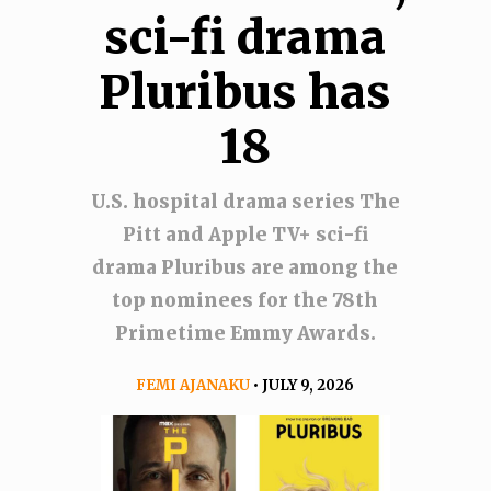
sci-fi drama
Pluribus has
18
U.S. hospital drama series The
Pitt and Apple TV+ sci-fi
drama Pluribus are among the
top nominees for the 78th
Primetime Emmy Awards.
FEMI AJANAKU
• JULY 9, 2026