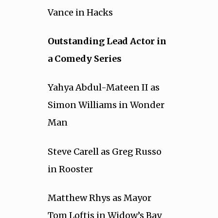
Vance in Hacks
Outstanding Lead Actor in
a Comedy Series
Yahya Abdul-Mateen II as
Simon Williams in Wonder
Man
Steve Carell as Greg Russo
in Rooster
Matthew Rhys as Mayor
Tom Loftis in Widow’s Bay