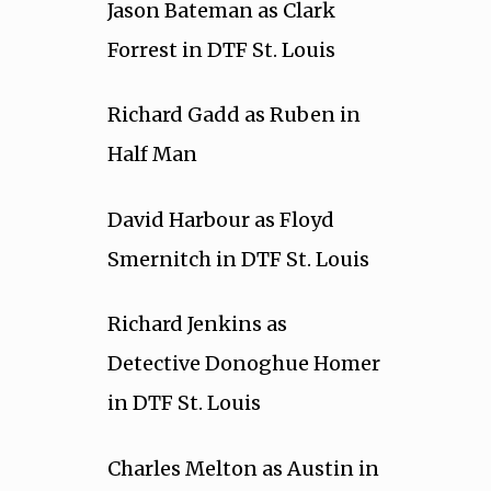
Jason Bateman as Clark
Forrest in DTF St. Louis
Richard Gadd as Ruben in
Half Man
David Harbour as Floyd
Smernitch in DTF St. Louis
Richard Jenkins as
Detective Donoghue Homer
in DTF St. Louis
Charles Melton as Austin in