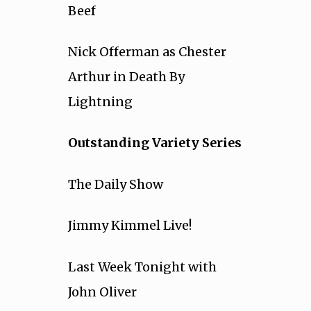
Beef
Nick Offerman as Chester
Arthur in Death By
Lightning
Outstanding Variety Series
The Daily Show
Jimmy Kimmel Live!
Last Week Tonight with
John Oliver