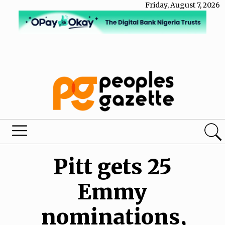
Friday, August 7, 2026
Pitt gets 25
Emmy
nominations,