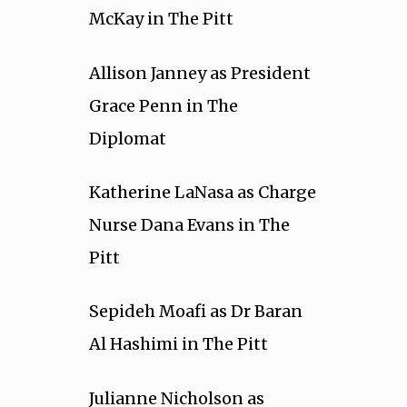
McKay in The Pitt
Allison Janney as President
Grace Penn in The
Diplomat
Katherine LaNasa as Charge
Nurse Dana Evans in The
Pitt
Sepideh Moafi as Dr Baran
Al Hashimi in The Pitt
Julianne Nicholson as