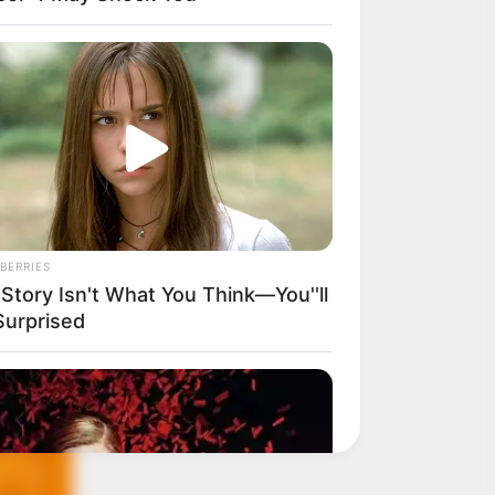
t the