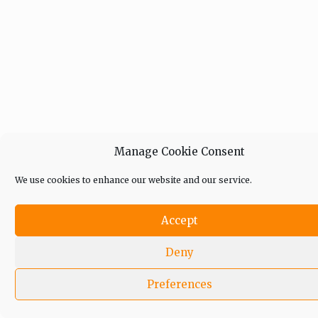
Manage Cookie Consent
We use cookies to enhance our website and our service.
Accept
Deny
Preferences