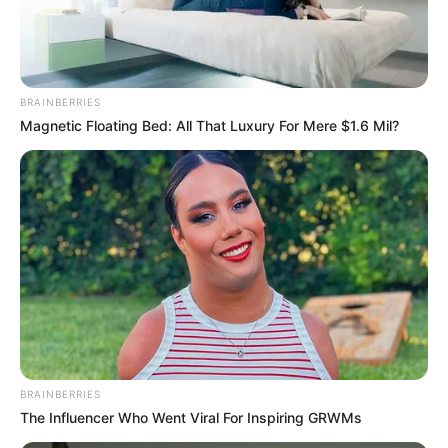
COMMANDA
OF THE
NIGERIA