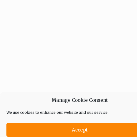
Manage Cookie Consent
We use cookies to enhance our website and our service.
Accept