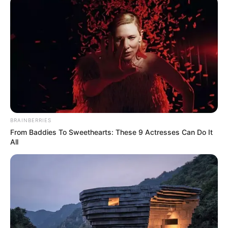
March 21, 2024
NSCDC nabs four
suspected
kidnappers after
N6.2 million
ransom collection
in Ondo
The NSCDC said the four suspects were
nabbed by a combined team of crack
squad from the command.