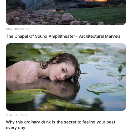
TOSIN AJUWON
November 17, 2021
Two Lagos-bound
suspects caught
with 778 rail
sleepers in Niger