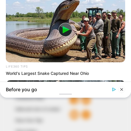
In an era of fake news and overcrowded media
marketplace, the journalists at Peoples Gazette aim
to provide quality and practical information to help
our readers stay ahead and better understand events
around them. We focus on being the balanced source
of true, stimulating and independent journalism.
The Peoples Gazette Ltd, Plot 1095, Umar Shuaibu
Avenue, Utako, Abuja.
+234 805 888 8330.
QUICK LINKS
FOLLOW
Comment Policy
Editorial Code of Conduct
Share Your Tips