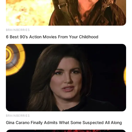
FCT NSCDC boss
decries cybercrime,
exam malpractice
among students
Mr Adamu said that the award was in
recognition of the FCT commandant’s
outstanding leadership.
NEWS AGENCY OF NIGERIA