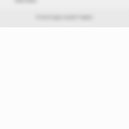
Advert Rates
© 2026 Peoples Gazette™ Limited.