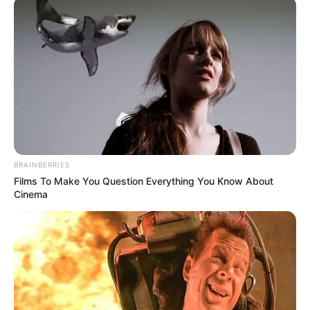
SECURITY
AND CIVIL
DEFENCE
CORPS
(NSCDC)
April 8, 2026