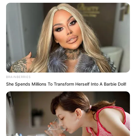
The NSCDC commandant in Niger said
efforts are ongoing to arrest the owner of
the truck.
NEWS AGENCY OF NIGERIA