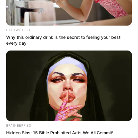
Get every story as it breaks
Name*
Email*