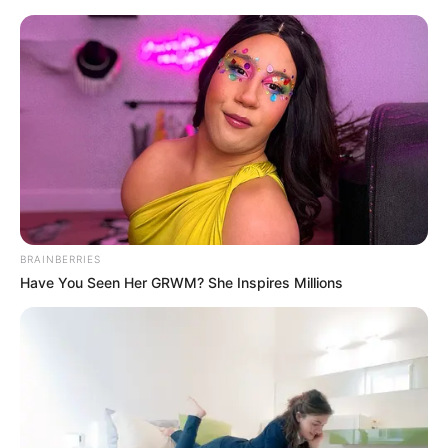
Saturday, August 8, 2026