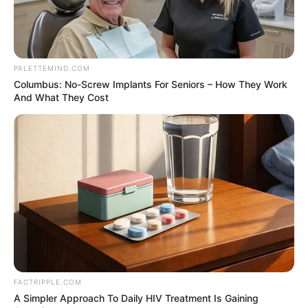
Benjamin arrested
for campaign fraud
Mr Benjamin is accused of conspiring to
direct state funds to a real estate investor
in exchange for thousands of dollars for
illegal campaign contributions.
HILLARY ESSIEN
August 10, 2021