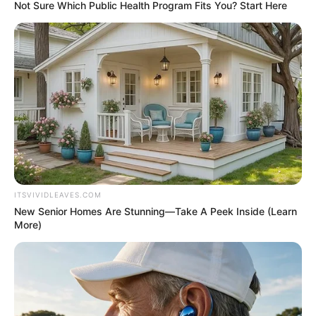
June 5, 2026
Democrats change
New York law to call
mother ‘gestating
parent,’ father ‘non-
gestating parent’
The two terms were part of a series of
new gender-neutral words approved by
lawmakers.
VICTOR OLORUNFEMI