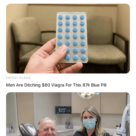
lose one eye; the nerves in his arm were
severed, and his liver was stabbed and
damaged,” the statement said.
HILLARY ESSIEN
April 12, 2022
New York Deputy
Governor Brian