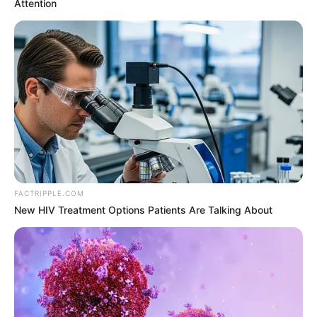
New York Governor
Andrew Cuomo
resigns amid sexual
harassment charges
New York attorney general had released
report of an investigation which indicted
Mr Cuomo of sexual harassment.
HILLARY ESSIEN