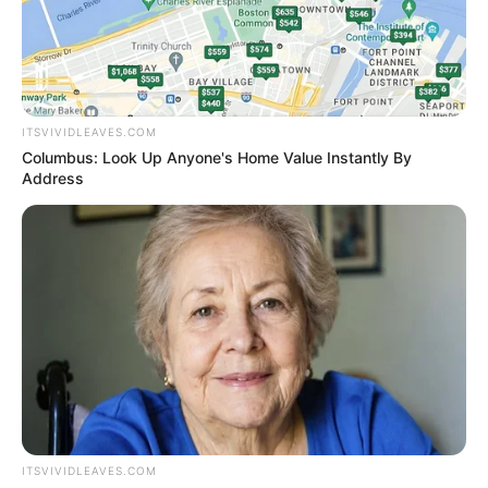
KATHY
HOCHUL