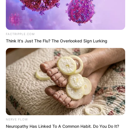
Get every story as it breaks
Name*
Email*