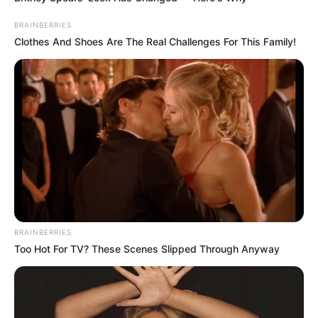
In an era of fake news and overcrowded media
marketplace, the journalists at Peoples Gazette aim
to provide quality and practical information to help
our readers stay ahead and better understand events
around them. We focus on being the balanced source
of true, stimulating and independent journalism.
The Peoples Gazette Ltd, Plot 1095, Umar Shuaibu
Avenue, Utako, Abuja.
+234 805 888 8330.