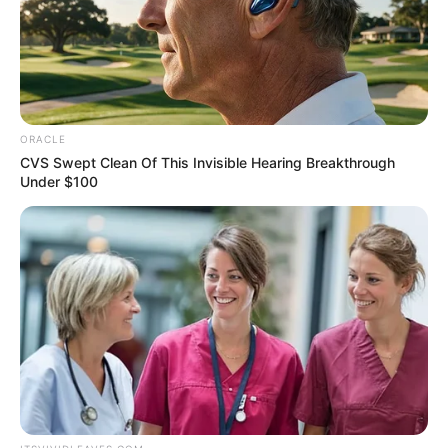
August 19, 2024
Biden to promote
Kamala Harris at
Democratic
convention
On July 21, Mr Biden stepped down his
reelection bid, saying it is in “the best
interest” of the Democratic Party.
VICTOR OLORUNFEMI