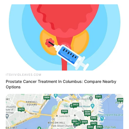
Thursday, August 6, 2026