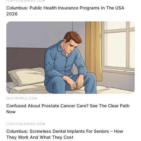
August 13, 2022
Stabbed Salman
Rushdie in critical
condition; liver,
eye affected:
Spokesman
“The news is not good. Salman will likely