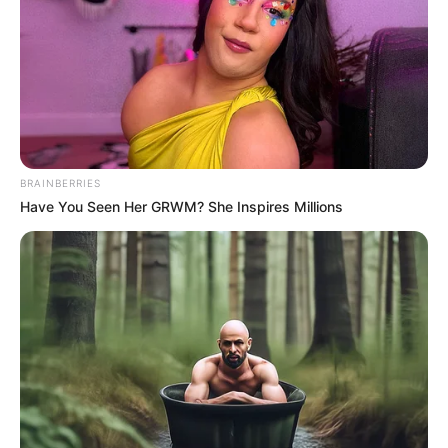
MARK
TOTTEN