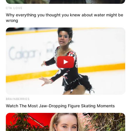
August 14, 2023
Extortion: U.S. says
extradition of
Nigerian Ezekiel
Ejehem Robert
pending
The U.S. Justice Department says the
extradition of a Nigerian citizen, Ezekiel
Ejehem Robert, is pending. He is 19 years
old.
EBUBE IBEH