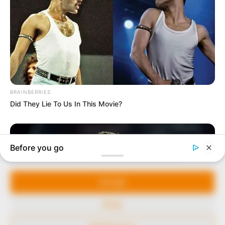
In an era of fake news and overcrowded media
marketplace, the journalists at Peoples Gazette aim
to provide quality and practical information to help
our readers stay ahead and better understand events
around them. We focus on being the balanced source
of true, stimulating and independent journalism.
The Peoples Gazette Ltd, Plot 1095, Umar Shuaibu
Avenue, Utako, Abuja.
+234 805 888 8330.
QUICK LINKS
FOLLOW
Manage Cookie Consent
Comment Policy
We use cookies to enhance our website and our service.
Editorial Code of Conduct
Accept
Share Your Tips
Deny
Advert Rates