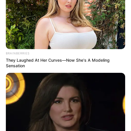
August 14, 2023
Extradited Lagos
brothers to appear
in U.S. court
Monday afternoon
for sextortion
Two Nigerian brothers based in Lagos
extradited to the United States will be
charged to a federal court in Grand
Rapids on Monday afternoon for