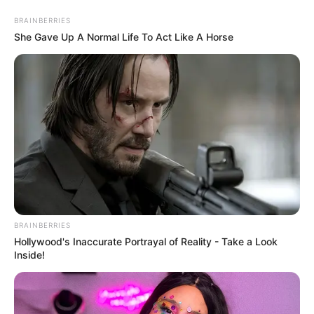
Saturday, August 8, 2026