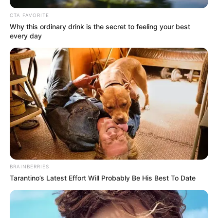
Get every story as it breaks
Name*
Email*