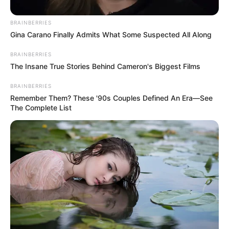
sextortion.
EBUBE IBEH