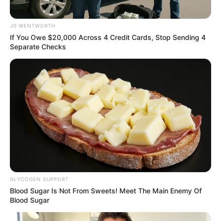
More from Peoples
Gazette
AGRICULTURE
FG tasks ECOWAS on
leveraging financing
strategies for agroecology
The federal government has urged