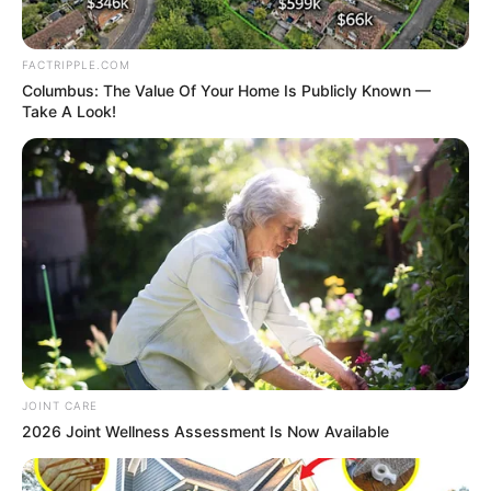
queues in the few filling
stations operating.
Alao Jaremi, an IT expert in
Katsina, called on the
authorities concerned to
take urgent measures to
ensure the availability of
petrol across the country.
”We need the government
to swing into action and do
the needful to alleviate the