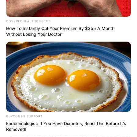
“Katsina State is Atiku’s political base
because it is his second home.”
NEWS AGENCY OF NIGERIA
LAGOS
Customs intercept rifles,
cannabis snacks worth N374
million at TinCan
Mr Adeniyi said financial and