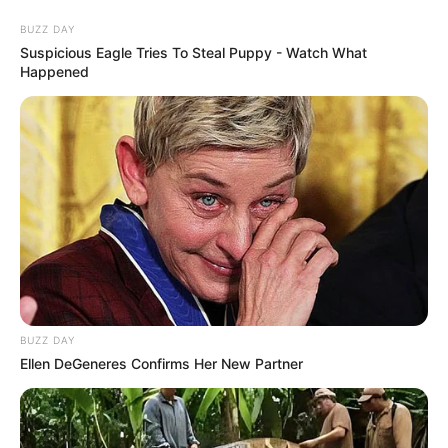
Friday, August 7, 2026
Kaduna,
Kano,
Katsina