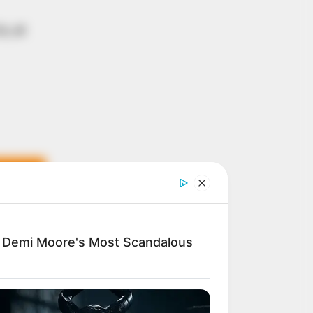
s, at