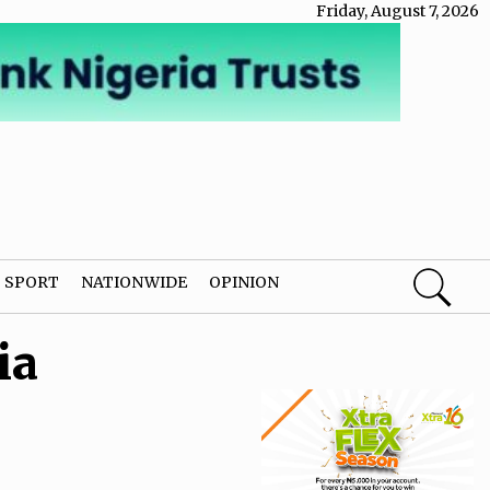
Friday, August 7, 2026
SPORT
NATIONWIDE
OPINION
ia