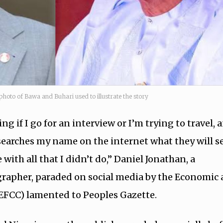
photo of Bawa and Buhari used to illustrate the story
g if I go for an interview or I’m trying to travel, 
arches my name on the internet what they will se
 with all that I didn’t do,” Daniel Jonathan, a
rapher, paraded on social media by the Economic
EFCC) lamented to Peoples Gazette.