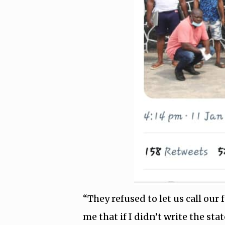
“They refused to let us call ou
me that if I didn’t write the s