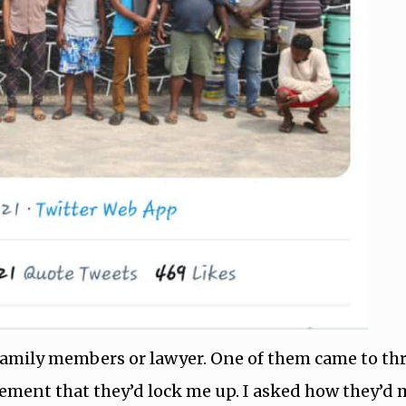
r family members or lawyer. One of them came to th
tatement that they’d lock me up. I asked how they’d