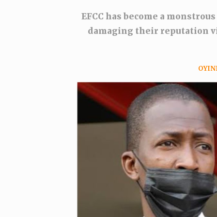
EFCC has become a monstrous
damaging their reputation vi
OYIN