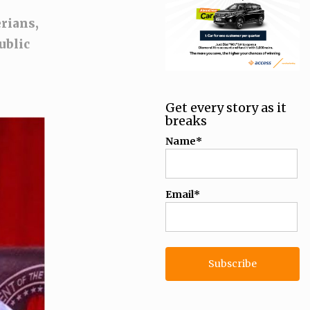
rians,
ublic
Get every story as it
breaks
Name*
Email*