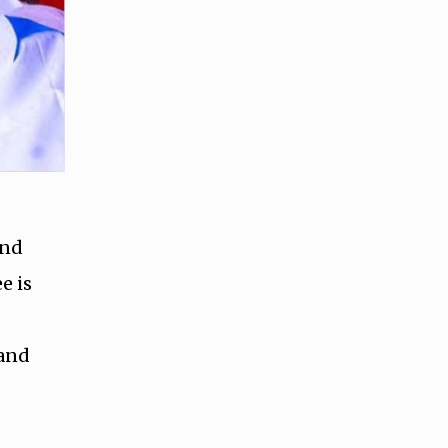
and
e is
 and