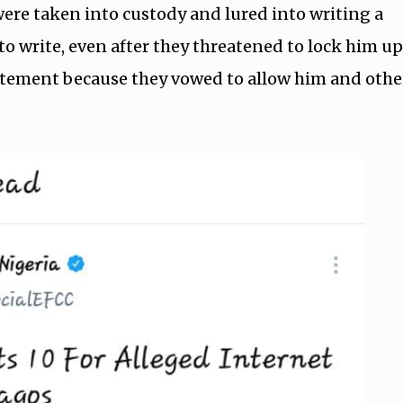
ere taken into custody and lured into writing a
to write, even after they threatened to lock him up
tatement because they vowed to allow him and othe