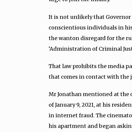
It is not unlikely that Governor
conscientious individuals in hi
the wanton disregard for the r
‘Administration of Criminal Just
That law prohibits the media pa
that comes in contact with the j
Mr Jonathan mentioned at the o
of January 9, 2021, at his resid
in internet fraud. The cinemat
his apartment and began asking