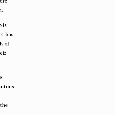
fore
n.
 is
CC has,
ds of
eir
e
uitous
e
 the