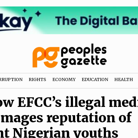
RRUPTION
RIGHTS
ECONOMY
EDUCATION
HEALTH
w EFCC’s illegal med
mages reputation of
t Nigerian youths