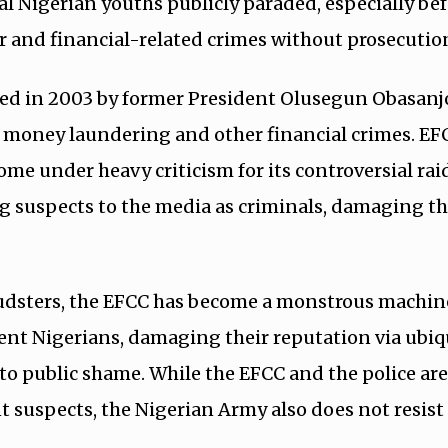
al Nigerian youths publicly paraded, especially be
r and financial-related crimes without prosecutio
hed in 2003 by former President Olusegun Obasanjo
 money laundering and other financial crimes. EF
ome under heavy criticism for its controversial rai
g suspects to the media as criminals, damaging th
audsters, the EFCC has become a monstrous machin
t Nigerians, damaging their reputation via ubiq
to public shame. While the EFCC and the police ar
 suspects, the Nigerian Army also does not resist