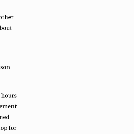
 other
about
rson
y hours
lvement
rmed
op for