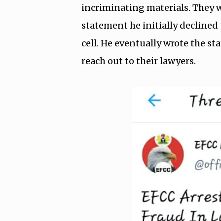
incriminating materials. They w
statement he initially declined 
cell. He eventually wrote the s
reach out to their lawyers.