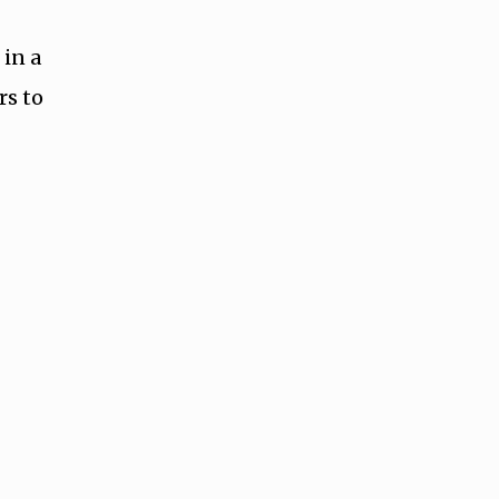
 in a
rs to