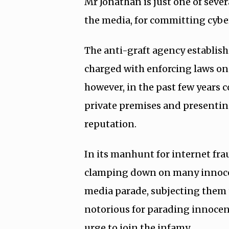
Mr Jonathan is just one of sever
the media, for committing cybe
The anti-graft agency establis
charged with enforcing laws on
however, in the past few years c
private premises and presentin
reputation.
In its manhunt for internet fr
clamping down on many innocen
media parade, subjecting them 
notorious for parading innocent
urge to join the infamy.