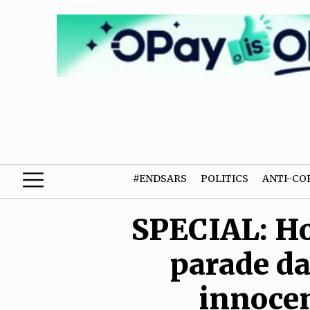
#ENDSARS
POLITICS
ANTI-CO
SPECIAL: Ho
parade da
innocen