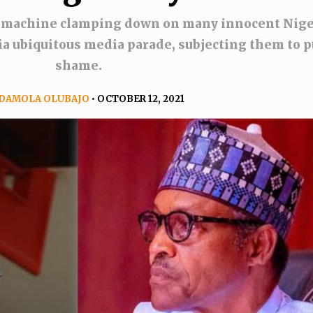
 machine clamping down on many innocent Nige
a ubiquitous media parade, subjecting them to p
shame.
DAMOLA OLUBAJO
• OCTOBER 12, 2021