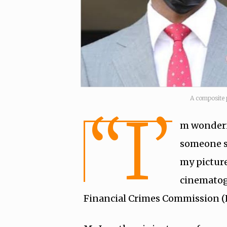
A composite 
“I’
m wonderin
someone se
my picture
cinematog
Financial Crimes Commission (