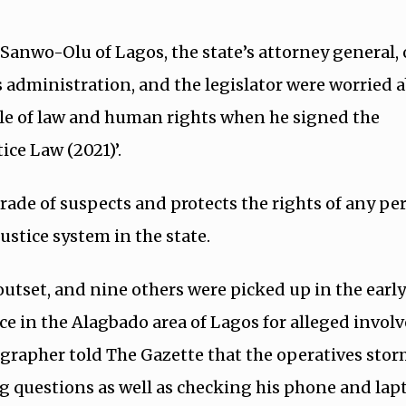
 Sanwo-Olu of Lagos, the state’s attorney general,
s administration, and the legislator were worried 
ule of law and human rights when he signed the
ice Law (2021)’.
rade of suspects and protects the rights of any pe
ustice system in the state.
utset, and nine others were picked up in the earl
ence in the Alagbado area of Lagos for alleged invo
ographer told The Gazette that the operatives sto
 questions as well as checking his phone and lapt